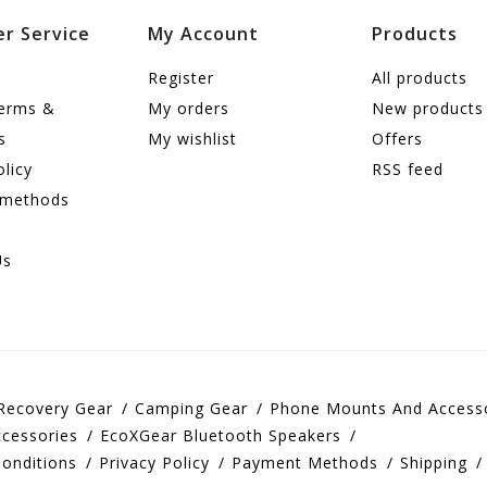
r Service
My Account
Products
Register
All products
terms &
My orders
New products
s
My wishlist
Offers
olicy
RSS feed
 methods
Us
Recovery Gear
Camping Gear
Phone Mounts And Access
cessories
EcoXGear Bluetooth Speakers
onditions
Privacy Policy
Payment Methods
Shipping