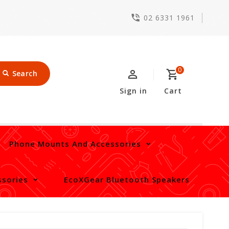
02 6331 1961
0
Search
Sign in
Cart
Phone Mounts And Accessories
sories
EcoXGear Bluetooth Speakers