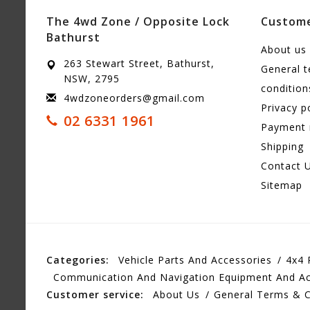
The 4wd Zone / Opposite Lock
Custome
Bathurst
About us
263 Stewart Street, Bathurst,
General 
NSW, 2795
condition
4wdzoneorders@gmail.com
Privacy p
02 6331 1961
Payment
Shipping
Contact 
Sitemap
Categories:
Vehicle Parts And Accessories
4x4 
Communication And Navigation Equipment And Ac
Customer service:
About Us
General Terms & C