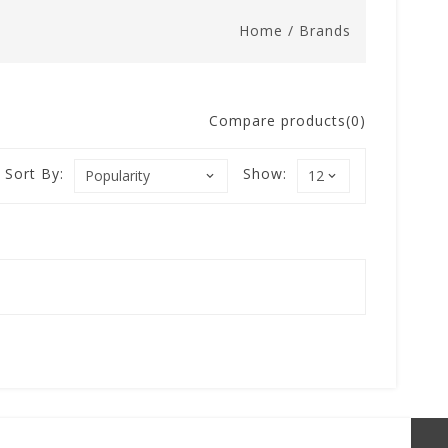
Home
/
Brands
Compare products(0)
Sort By:
Show: