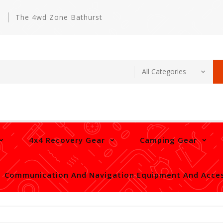
m
The 4wd Zone Bathurst
4x4 Recovery Gear
Camping Gear
Communication And Navigation Equipment And Acces