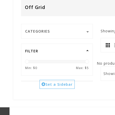
Off Grid
Showin
CATEGORIES
FILTER
No produc
Min: $
0
Max: $
5
Showi
Set a Sidebar