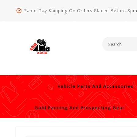
Same Day Shipping On Orders Placed Before 3p
Vehicle Parts And Accessories
Gold Panning And Prospecting Gear