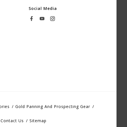
Social Media
ories
Gold Panning And Prospecting Gear
Contact Us
Sitemap