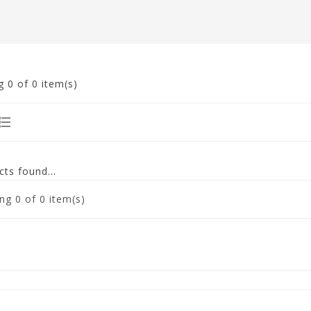
g
0
of 0 item(s)
ts found...
ng
0
of 0 item(s)