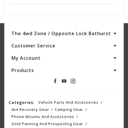
The 4wd Zone / Opposite Lock Bathurst
Customer Service
My Account
Products
Categories:
Vehicle Parts And Accessories
4x4 Recovery Gear
Camping Gear
Phone Mounts And Accessories
Gold Panning And Prospecting Gear