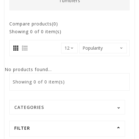
Tumblers
Compare products(0)
Showing
0
of 0 item(s)
No products found...
Showing
0
of 0 item(s)
CATEGORIES
FILTER