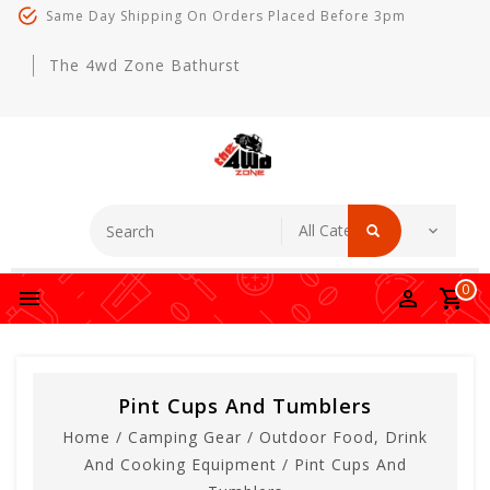
Same Day Shipping On Orders Placed Before 3pm
The 4wd Zone Bathurst
0
Pint Cups And Tumblers
Home
/
Camping Gear
/
Outdoor Food, Drink
And Cooking Equipment
/
Pint Cups And