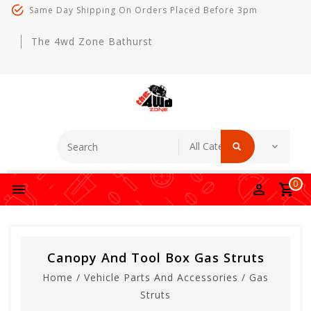
Same Day Shipping On Orders Placed Before 3pm
The 4wd Zone Bathurst
0
Canopy And Tool Box Gas Struts
Home
/
Vehicle Parts And Accessories
/
Gas
Struts