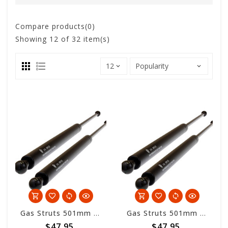
Compare products(0)
Showing
12
of 32 item(s)
Gas Struts 501mm overall length - 200nm
Gas Struts 501mm overall length - 300nm
$47.95
$47.95