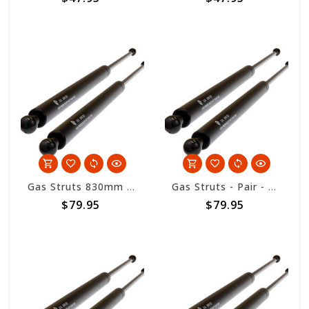
Gas Struts 830mm overall length - 300nm
Gas Struts - Pair - HD 12.7 x 28 - 830mm length - 400nm
$79.95
$79.95