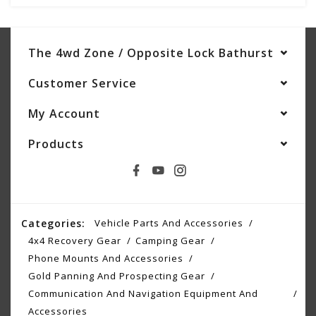
The 4wd Zone / Opposite Lock Bathurst
Customer Service
My Account
Products
Categories:
Vehicle Parts And Accessories
4x4 Recovery Gear
Camping Gear
Phone Mounts And Accessories
Gold Panning And Prospecting Gear
Communication And Navigation Equipment And
Accessories