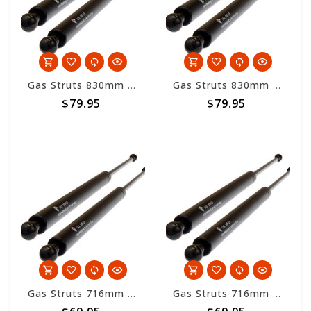
Gas Struts 830mm overall length - 500nm
Gas Struts 830mm overall length - 700nm
$79.95
$79.95
Gas Struts 716mm overall length - 200nm
Gas Struts 716mm overall length - 300nm