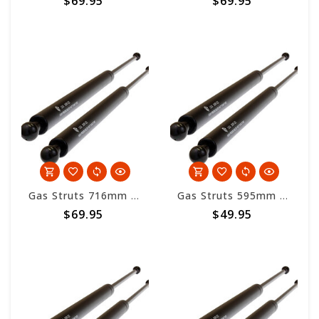
$69.95
$69.95
Gas Struts 716mm overall length - 500nm
Gas Struts 595mm overall length - 500nm
$69.95
$49.95