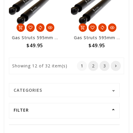
Gas Struts 595mm overall length - 300nm
Gas Struts 595mm overall length - 200nm
$49.95
$49.95
Showing
12
of 32 item(s)
1
2
3
CATEGORIES
FILTER