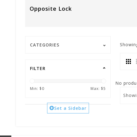
Opposite Lock
Showin
CATEGORIES
FILTER
No produc
Min: $
0
Max: $
5
Showi
Set a Sidebar