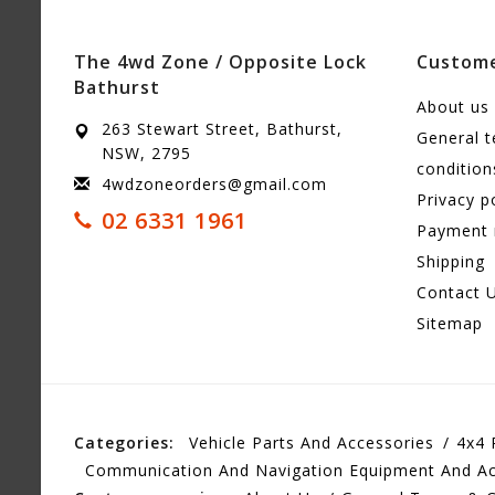
The 4wd Zone / Opposite Lock
Custome
Bathurst
About us
263 Stewart Street, Bathurst,
General 
NSW, 2795
condition
4wdzoneorders@gmail.com
Privacy p
02 6331 1961
Payment
Shipping
Contact 
Sitemap
Categories:
Vehicle Parts And Accessories
4x4 
Communication And Navigation Equipment And Ac