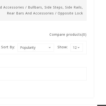
nd Accessories
/
Bullbars, Side Steps, Side Rails,
Rear Bars And Accessories
/
Opposite Lock
Compare products(0)
Sort By:
Show: