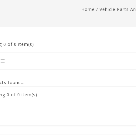
Home
/
Vehicle Parts A
g
0
of 0 item(s)
ts found...
ng
0
of 0 item(s)