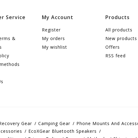
r Service
My Account
Products
Register
All products
terms &
My orders
New products
s
My wishlist
Offers
olicy
RSS feed
 methods
Us
Recovery Gear
Camping Gear
Phone Mounts And Access
cessories
EcoXGear Bluetooth Speakers