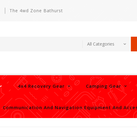
m
The 4wd Zone Bathurst
4x4 Recovery Gear
Camping Gear
Communication And Navigation Equipment And Acces