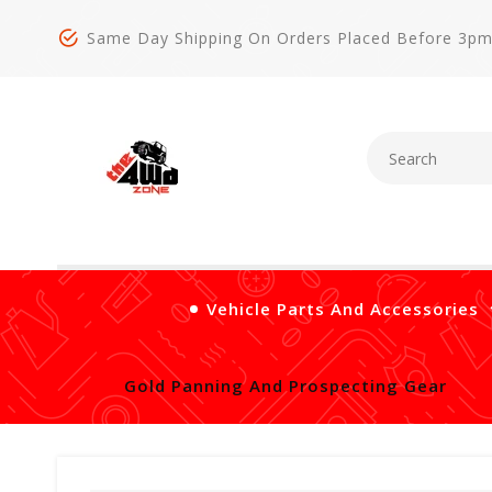
Same Day Shipping On Orders Placed Before 3p
Vehicle Parts And Accessories
Gold Panning And Prospecting Gear