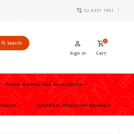
02 6331 1961
0
Search
Sign in
Cart
Phone Mounts And Accessories
sories
EcoXGear Bluetooth Speakers