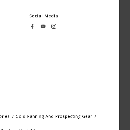
Social Media
ories
Gold Panning And Prospecting Gear