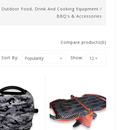
/
Outdoor Food, Drink And Cooking Equipment
/
BBQ's & Accessories
Compare products(0)
Sort By:
Show: