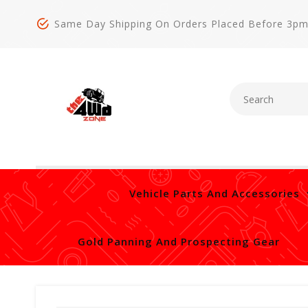
Same Day Shipping On Orders Placed Before 3p
Vehicle Parts And Accessories
Gold Panning And Prospecting Gear