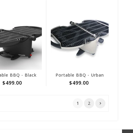
able BBQ - Black
Portable BBQ - Urban
$499.00
$499.00
1
2