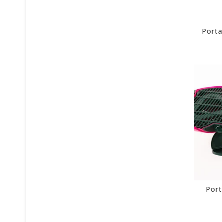
Porta
Port