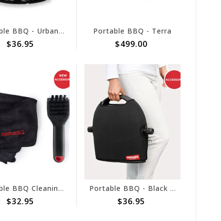
Portable BBQ - Urban Camo Pouch
Portable BBQ - Terra
$36.95
$499.00
Portable BBQ Cleaning Kit
Portable BBQ - Black Pouch
$32.95
$36.95