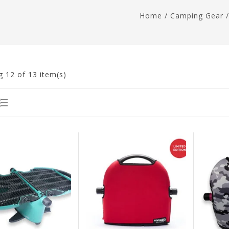
Home
/
Camping Gear
g
12
of 13 item(s)