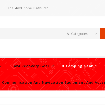
m
The 4wd Zone Bathurst
4x4 Recovery Gear
Camping Gear
Communication And Navigation Equipment And Acces