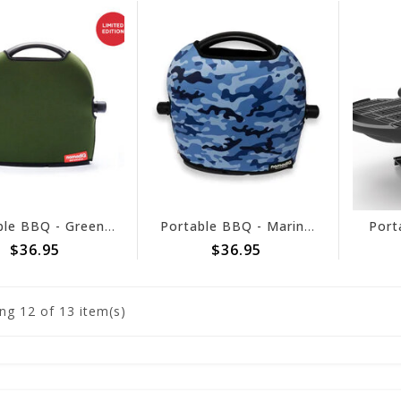
Portable BBQ - Green Pouch
Portable BBQ - Marine Camo Pouch
Port
$36.95
$36.95
ng
12
of 13 item(s)