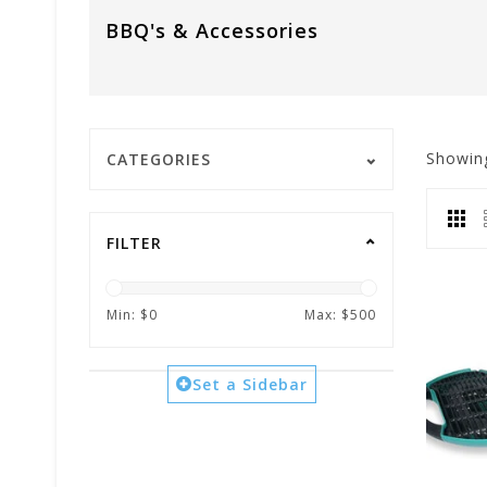
BBQ's & Accessories
Showin
CATEGORIES
FILTER
Min: $
0
Max: $
500
Set a Sidebar