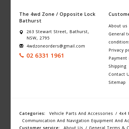
The 4wd Zone / Opposite Lock
Custome
Bathurst
About us
263 Stewart Street, Bathurst,
General 
NSW, 2795
condition
4wdzoneorders@gmail.com
Privacy p
02 6331 1961
Payment
Shipping
Contact 
Sitemap
Categories:
Vehicle Parts And Accessories
4x4 
Communication And Navigation Equipment And Ac
Customer service:
About Us
General Terms & C