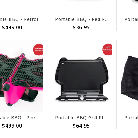
ble BBQ - Petrol
Portable BBQ - Red Pouch
$499.00
$36.95
able BBQ - Pink
Portable BBQ Grill Plate Steel
$499.00
$64.95