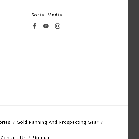
Social Media
ories
Gold Panning And Prospecting Gear
Contact Us
Sitemap