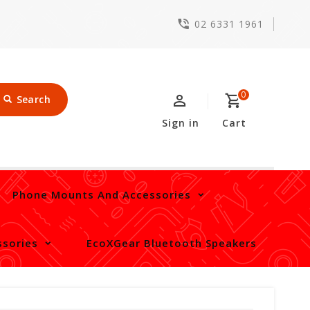
02 6331 1961
0
Search
Sign in
Cart
Phone Mounts And Accessories
sories
EcoXGear Bluetooth Speakers