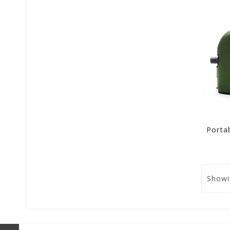
Showi