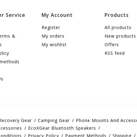
r Service
My Account
Products
Register
All products
terms &
My orders
New products
s
My wishlist
Offers
olicy
RSS feed
 methods
Us
Recovery Gear
Camping Gear
Phone Mounts And Access
cessories
EcoXGear Bluetooth Speakers
onditions
Privacy Policy
Payment Methods
Shipping