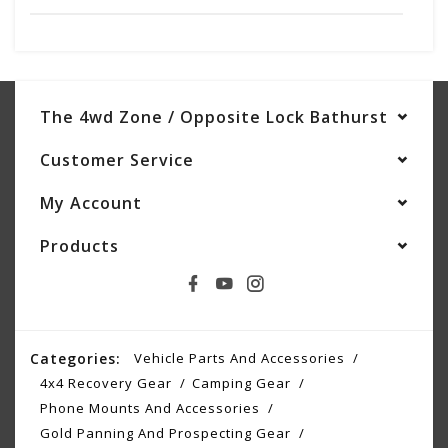
The 4wd Zone / Opposite Lock Bathurst
Customer Service
My Account
Products
Categories:
Vehicle Parts And Accessories
4x4 Recovery Gear
Camping Gear
Phone Mounts And Accessories
Gold Panning And Prospecting Gear