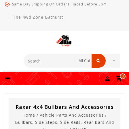
Same Day Shipping On Orders Placed Before 3pm
The 4wd Zone Bathurst
0
Raxar 4x4 Bullbars And Accessories
Home
/
Vehicle Parts And Accessories
/
Bullbars, Side Steps, Side Rails, Rear Bars And