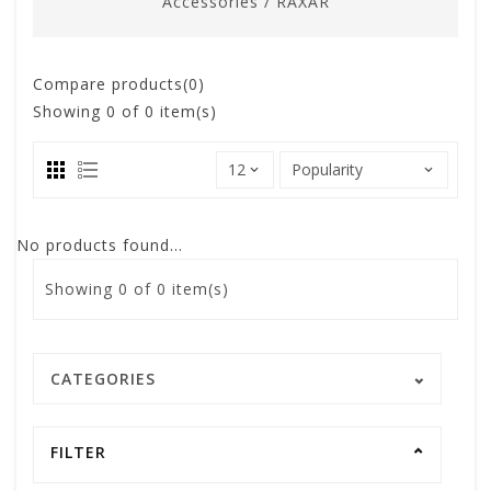
Accessories
/
RAXAR
Compare products(0)
Showing
0
of 0 item(s)
No products found...
Showing
0
of 0 item(s)
CATEGORIES
FILTER