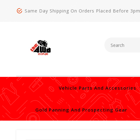
Same Day Shipping On Orders Placed Before 3p
Vehicle Parts And Accessories
Gold Panning And Prospecting Gear