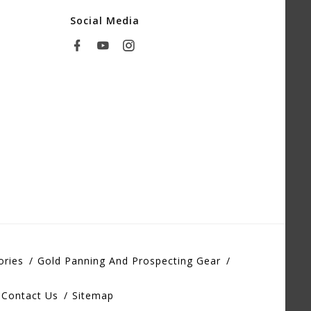
Social Media
ories
Gold Panning And Prospecting Gear
Contact Us
Sitemap