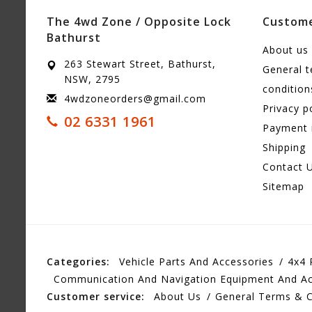
The 4wd Zone / Opposite Lock
Custome
Bathurst
About us
263 Stewart Street, Bathurst,
General 
NSW, 2795
condition
4wdzoneorders@gmail.com
Privacy p
02 6331 1961
Payment
Shipping
Contact 
Sitemap
Categories:
Vehicle Parts And Accessories
4x4 
Communication And Navigation Equipment And Ac
Customer service:
About Us
General Terms & C