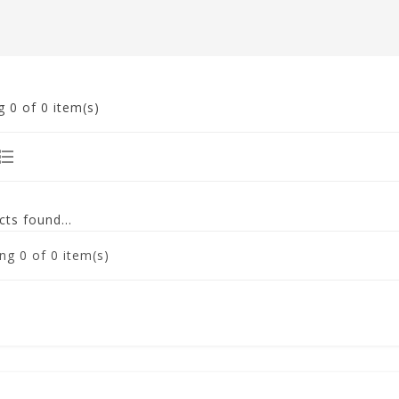
g
0
of 0 item(s)
ts found...
ng
0
of 0 item(s)