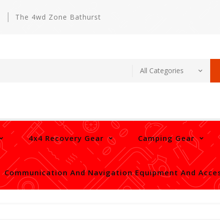
m
The 4wd Zone Bathurst
4x4 Recovery Gear
Camping Gear
Communication And Navigation Equipment And Acces