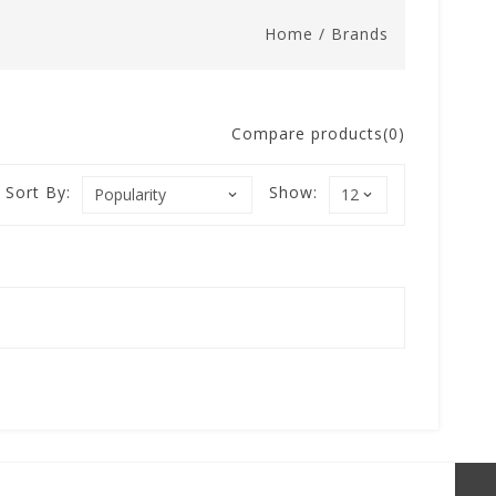
Home
/
Brands
Compare products(0)
Sort By:
Show: