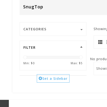
SnugTop
Showin
CATEGORIES
FILTER
No produc
Min: $
0
Max: $
5
Showi
Set a Sidebar