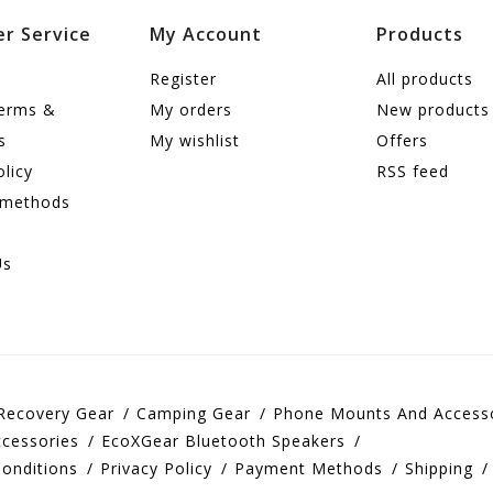
r Service
My Account
Products
Register
All products
terms &
My orders
New products
s
My wishlist
Offers
olicy
RSS feed
 methods
Us
Recovery Gear
Camping Gear
Phone Mounts And Access
cessories
EcoXGear Bluetooth Speakers
onditions
Privacy Policy
Payment Methods
Shipping