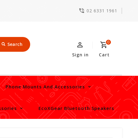
02 6331 1961
0
Search
Sign in
Cart
Phone Mounts And Accessories
sories
EcoXGear Bluetooth Speakers