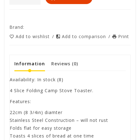
Brand:
Add to wishlist
/
Add to comparison
/
Print
Information
Reviews
(0)
Availability:
In stock
(8)
4 Slice Folding Camp Stove Toaster.
Features:
22cm (8 3/4in) diamter
Stainless Steel Construction – will not rust
Folds flat for easy storage
Toasts 4 slices of bread at one time