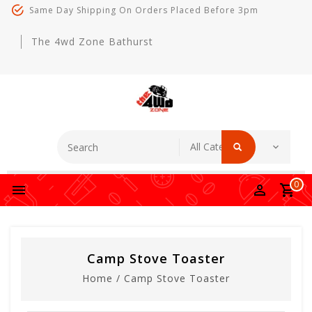
Same Day Shipping On Orders Placed Before 3pm
The 4wd Zone Bathurst
0
Camp Stove Toaster
Home
/
Camp Stove Toaster