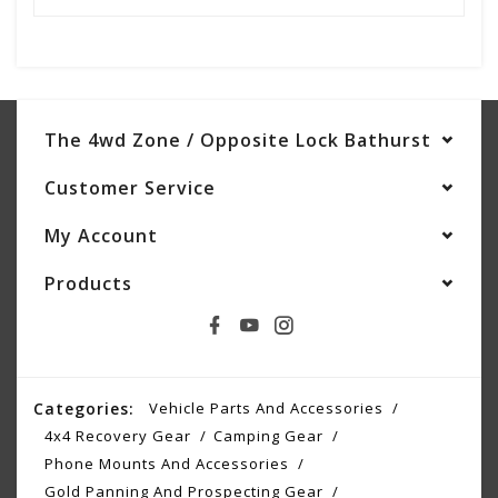
The 4wd Zone / Opposite Lock Bathurst
Customer Service
My Account
Products
Categories:
Vehicle Parts And Accessories
4x4 Recovery Gear
Camping Gear
Phone Mounts And Accessories
Gold Panning And Prospecting Gear