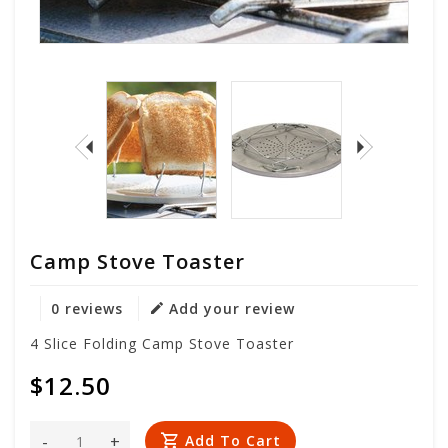
Camp Stove Toaster
0 reviews
Add your review
4 Slice Folding Camp Stove Toaster
$12.50
-
+
Add To Cart