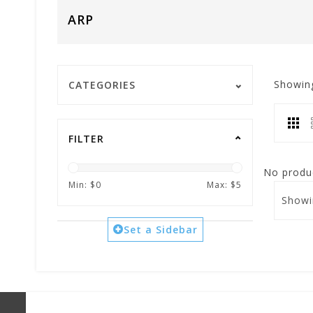
ARP
Showin
CATEGORIES
FILTER
No produc
Min: $
0
Max: $
5
Showi
Set a Sidebar