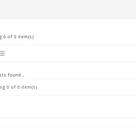
g
0
of 0 item(s)
ts found...
ng
0
of 0 item(s)