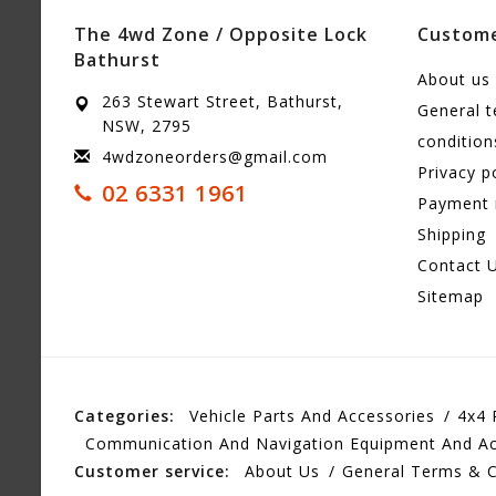
The 4wd Zone / Opposite Lock
Custome
Bathurst
About us
263 Stewart Street, Bathurst,
General 
NSW, 2795
condition
4wdzoneorders@gmail.com
Privacy p
02 6331 1961
Payment
Shipping
Contact 
Sitemap
Categories:
Vehicle Parts And Accessories
4x4 
Communication And Navigation Equipment And Ac
Customer service:
About Us
General Terms & C