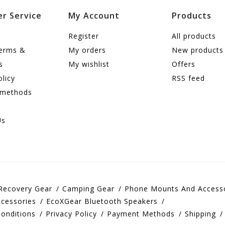
r Service
My Account
Products
Register
All products
terms &
My orders
New products
s
My wishlist
Offers
olicy
RSS feed
 methods
Us
Recovery Gear
Camping Gear
Phone Mounts And Access
cessories
EcoXGear Bluetooth Speakers
onditions
Privacy Policy
Payment Methods
Shipping