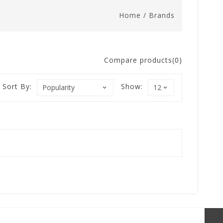
Home
/
Brands
Compare products(0)
Sort By:
Show: