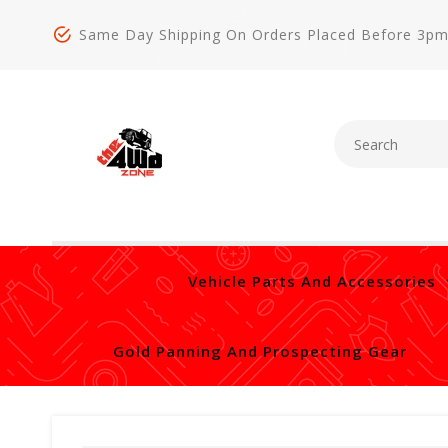
Same Day Shipping On Orders Placed Before 3p
Vehicle Parts And Accessories
Gold Panning And Prospecting Gear