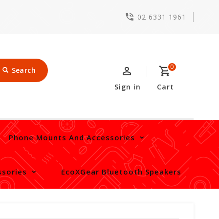
02 6331 1961
0
Search
Sign in
Cart
Phone Mounts And Accessories
sories
EcoXGear Bluetooth Speakers