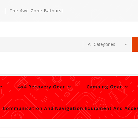
m
The 4wd Zone Bathurst
4x4 Recovery Gear
Camping Gear
Communication And Navigation Equipment And Acces