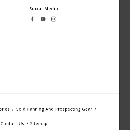
Social Media
ories
Gold Panning And Prospecting Gear
Contact Us
Sitemap