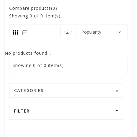
Compare products(0)
Showing
0
of 0 item(s)
No products found...
Showing
0
of 0 item(s)
CATEGORIES
FILTER