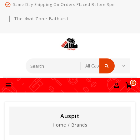
Same Day Shipping On Orders Placed Before 3pm
The 4wd Zone Bathurst
0
Auspit
Home
/
Brands