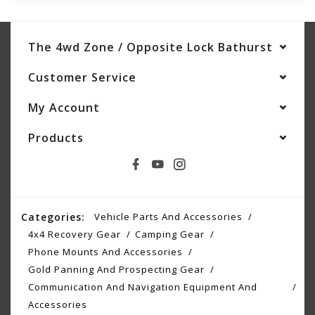
The 4wd Zone / Opposite Lock Bathurst
Customer Service
My Account
Products
Categories:
Vehicle Parts And Accessories
4x4 Recovery Gear
Camping Gear
Phone Mounts And Accessories
Gold Panning And Prospecting Gear
Communication And Navigation Equipment And
Accessories