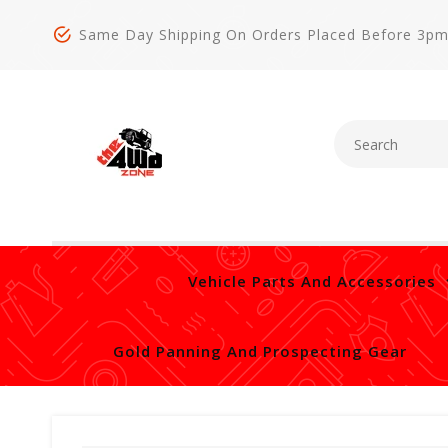
Same Day Shipping On Orders Placed Before 3p
Vehicle Parts And Accessories
Gold Panning And Prospecting Gear