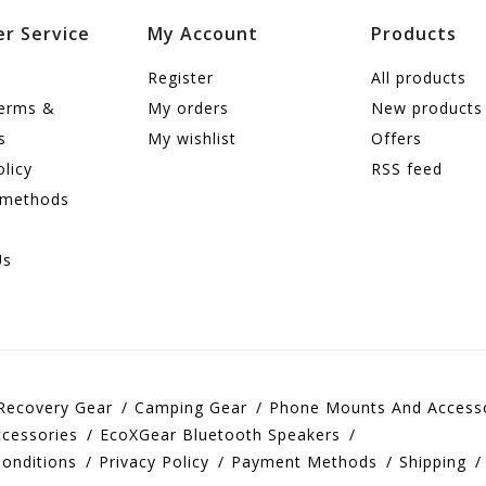
r Service
My Account
Products
Register
All products
terms &
My orders
New products
s
My wishlist
Offers
olicy
RSS feed
 methods
Us
Recovery Gear
Camping Gear
Phone Mounts And Access
cessories
EcoXGear Bluetooth Speakers
onditions
Privacy Policy
Payment Methods
Shipping