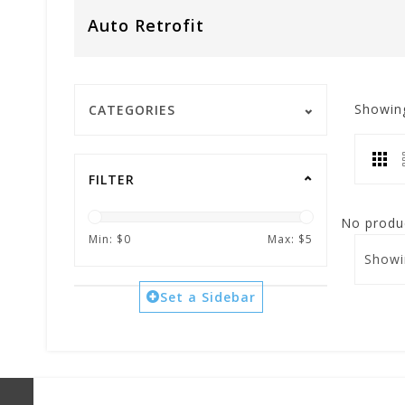
Auto Retrofit
Showin
CATEGORIES
FILTER
No produc
Min: $
0
Max: $
5
Showi
Set a Sidebar