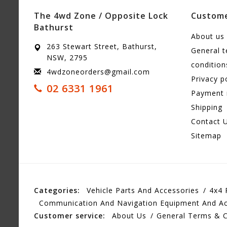
The 4wd Zone / Opposite Lock
Custome
Bathurst
About us
263 Stewart Street, Bathurst,
General 
NSW, 2795
condition
4wdzoneorders@gmail.com
Privacy p
02 6331 1961
Payment
Shipping
Contact 
Sitemap
Categories:
Vehicle Parts And Accessories
4x4 
Communication And Navigation Equipment And Ac
Customer service:
About Us
General Terms & C