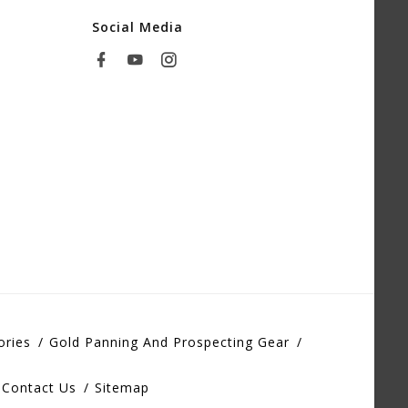
Social Media
ories
Gold Panning And Prospecting Gear
Contact Us
Sitemap