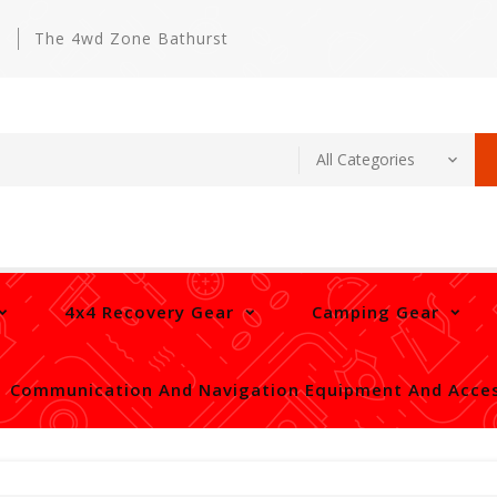
m
The 4wd Zone Bathurst
4x4 Recovery Gear
Camping Gear
Communication And Navigation Equipment And Acces