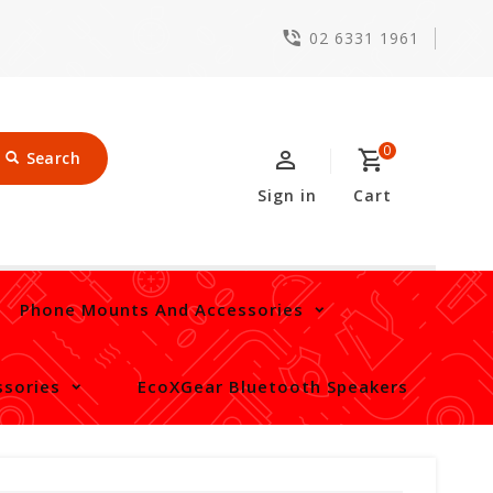
02 6331 1961
0
Search
Sign in
Cart
Phone Mounts And Accessories
sories
EcoXGear Bluetooth Speakers