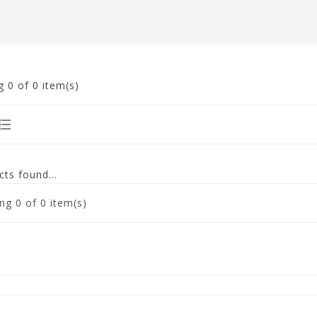
g
0
of 0 item(s)
ts found...
ng
0
of 0 item(s)