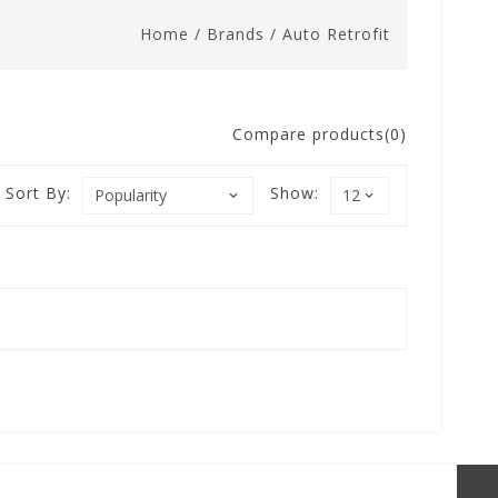
Home
/
Brands
/
Auto Retrofit
Compare products(0)
Sort By:
Show: