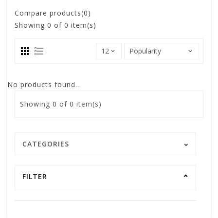
Compare products(0)
Showing
0
of 0 item(s)
No products found...
Showing
0
of 0 item(s)
CATEGORIES
FILTER