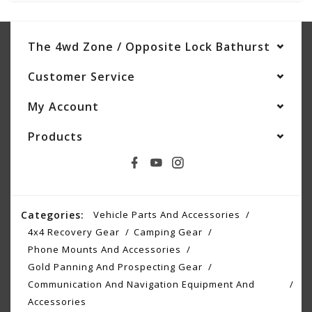
The 4wd Zone / Opposite Lock Bathurst
Customer Service
My Account
Products
Categories:
Vehicle Parts And Accessories
4x4 Recovery Gear
Camping Gear
Phone Mounts And Accessories
Gold Panning And Prospecting Gear
Communication And Navigation Equipment And
Accessories