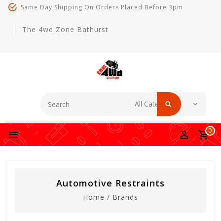
Same Day Shipping On Orders Placed Before 3pm
The 4wd Zone Bathurst
0
Automotive Restraints
Home
/
Brands