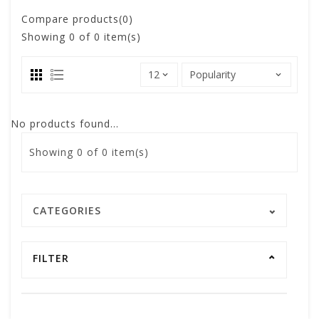
Compare products(0)
Showing
0
of 0 item(s)
No products found...
Showing
0
of 0 item(s)
CATEGORIES
FILTER