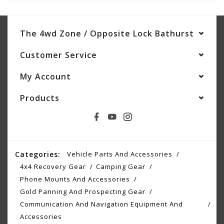
The 4wd Zone / Opposite Lock Bathurst
Customer Service
My Account
Products
Categories:
Vehicle Parts And Accessories
4x4 Recovery Gear
Camping Gear
Phone Mounts And Accessories
Gold Panning And Prospecting Gear
Communication And Navigation Equipment And
Accessories