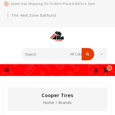
Same Day Shipping On Orders Placed Before 3pm
The 4wd Zone Bathurst
0
Cooper Tires
Home
/
Brands