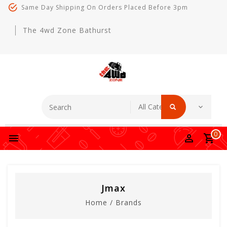
Same Day Shipping On Orders Placed Before 3pm
The 4wd Zone Bathurst
0
Jmax
Home
/
Brands