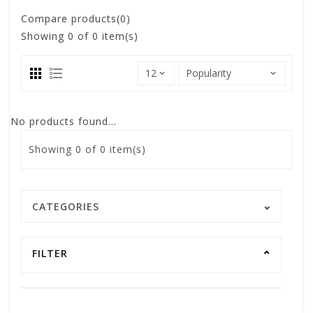
Compare products(0)
Showing
0
of 0 item(s)
No products found...
Showing
0
of 0 item(s)
CATEGORIES
FILTER