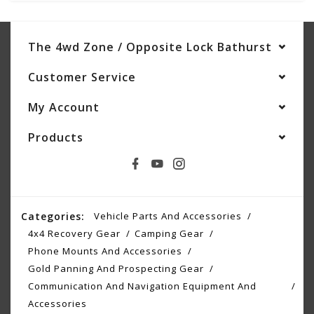
The 4wd Zone / Opposite Lock Bathurst
Customer Service
My Account
Products
Categories:
Vehicle Parts And Accessories
4x4 Recovery Gear
Camping Gear
Phone Mounts And Accessories
Gold Panning And Prospecting Gear
Communication And Navigation Equipment And
Accessories