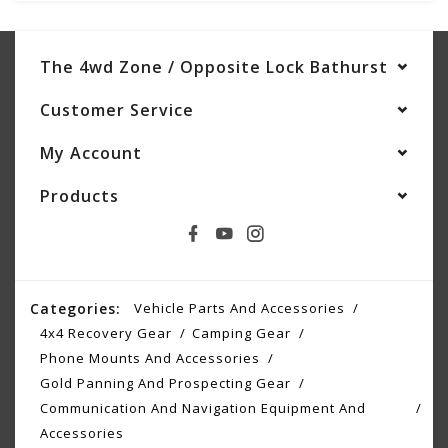
The 4wd Zone / Opposite Lock Bathurst
Customer Service
My Account
Products
Categories:
Vehicle Parts And Accessories
4x4 Recovery Gear
Camping Gear
Phone Mounts And Accessories
Gold Panning And Prospecting Gear
Communication And Navigation Equipment And
Accessories