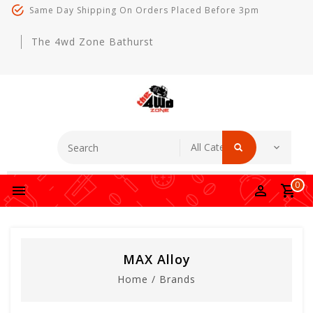
Same Day Shipping On Orders Placed Before 3pm
The 4wd Zone Bathurst
0
MAX Alloy
Home
/
Brands