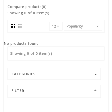
Compare products(0)
Showing
0
of 0 item(s)
No products found...
Showing
0
of 0 item(s)
CATEGORIES
FILTER