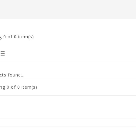
g
0
of 0 item(s)
ts found...
ng
0
of 0 item(s)