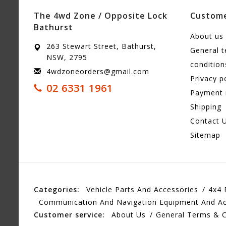
The 4wd Zone / Opposite Lock
Custome
Bathurst
About us
263 Stewart Street, Bathurst,
General 
NSW, 2795
condition
4wdzoneorders@gmail.com
Privacy p
02 6331 1961
Payment
Shipping
Contact 
Sitemap
Categories:
Vehicle Parts And Accessories
4x4 
Communication And Navigation Equipment And Ac
Customer service:
About Us
General Terms & C