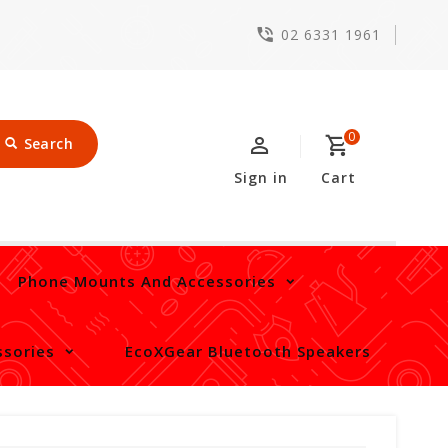
02 6331 1961
0
Search
Sign in
Cart
Phone Mounts And Accessories
sories
EcoXGear Bluetooth Speakers