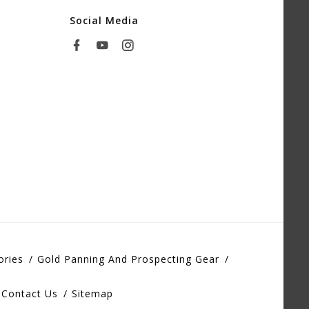
Social Media
ories
Gold Panning And Prospecting Gear
Contact Us
Sitemap