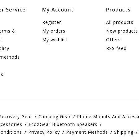
r Service
My Account
Products
Register
All products
terms &
My orders
New products
s
My wishlist
Offers
olicy
RSS feed
 methods
Us
Recovery Gear
Camping Gear
Phone Mounts And Access
cessories
EcoXGear Bluetooth Speakers
onditions
Privacy Policy
Payment Methods
Shipping