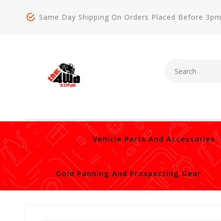
Same Day Shipping On Orders Placed Before 3p
Vehicle Parts And Accessories
Gold Panning And Prospecting Gear