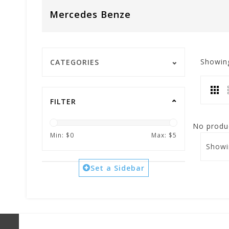
Mercedes Benze
Showin
CATEGORIES
FILTER
No produc
Min: $
0
Max: $
5
Showi
Set a Sidebar