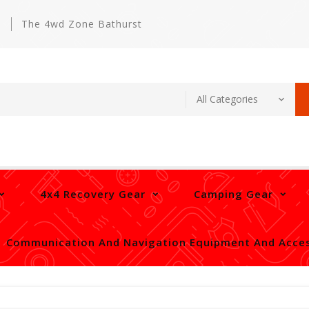
m
The 4wd Zone Bathurst
4x4 Recovery Gear
Camping Gear
Communication And Navigation Equipment And Acces