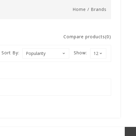
Home
/
Brands
Compare products(0)
Sort By:
Show: