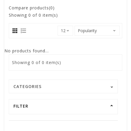
Compare products(0)
Showing
0
of 0 item(s)
No products found...
Showing
0
of 0 item(s)
CATEGORIES
FILTER