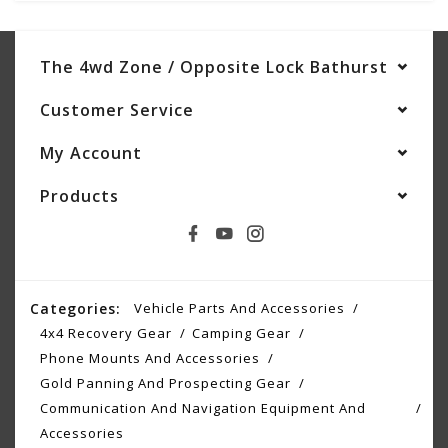
The 4wd Zone / Opposite Lock Bathurst
Customer Service
My Account
Products
Categories:
Vehicle Parts And Accessories
4x4 Recovery Gear
Camping Gear
Phone Mounts And Accessories
Gold Panning And Prospecting Gear
Communication And Navigation Equipment And
Accessories