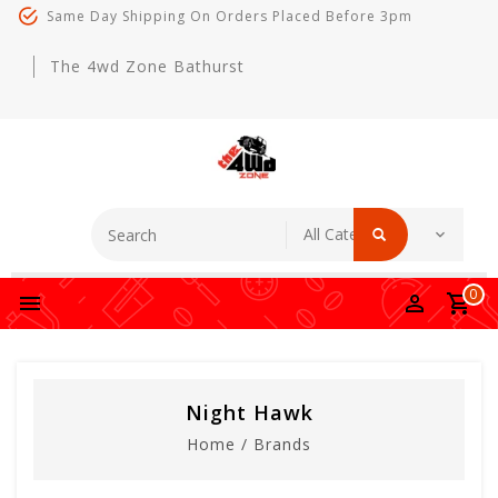
Same Day Shipping On Orders Placed Before 3pm
The 4wd Zone Bathurst
0
Night Hawk
Home
/
Brands