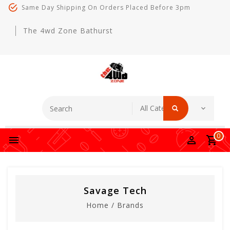
Same Day Shipping On Orders Placed Before 3pm
The 4wd Zone Bathurst
0
Savage Tech
Home
/
Brands