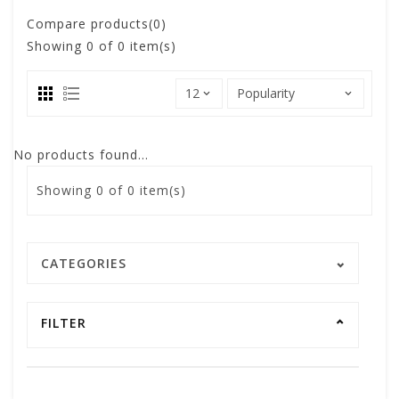
Compare products(0)
Showing
0
of 0 item(s)
No products found...
Showing
0
of 0 item(s)
CATEGORIES
FILTER