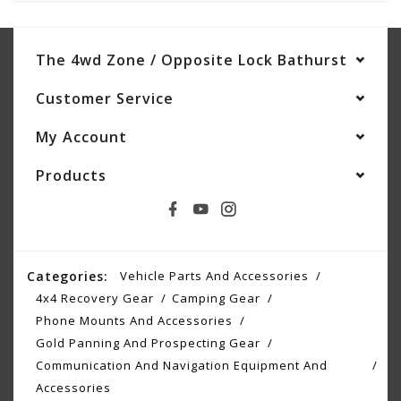
The 4wd Zone / Opposite Lock Bathurst
Customer Service
My Account
Products
Categories:
Vehicle Parts And Accessories
4x4 Recovery Gear
Camping Gear
Phone Mounts And Accessories
Gold Panning And Prospecting Gear
Communication And Navigation Equipment And
Accessories