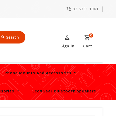
02 6331 1961
0
Search
Sign in
Cart
Phone Mounts And Accessories
sories
EcoXGear Bluetooth Speakers