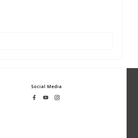
Social Media