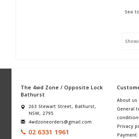
Showi
The 4wd Zone / Opposite Lock
Custome
Bathurst
About us
263 Stewart Street, Bathurst,
General 
NSW, 2795
condition
4wdzoneorders@gmail.com
Privacy p
02 6331 1961
Payment