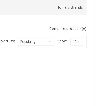
Home
/
Brands
Compare products(0)
Sort By:
Show: