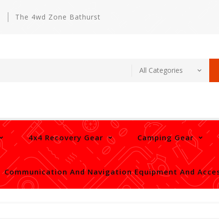
m
The 4wd Zone Bathurst
4x4 Recovery Gear
Camping Gear
Communication And Navigation Equipment And Acces