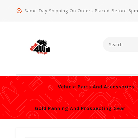
Same Day Shipping On Orders Placed Before 3p
Vehicle Parts And Accessories
Gold Panning And Prospecting Gear