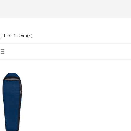
g
1
of 1 item(s)