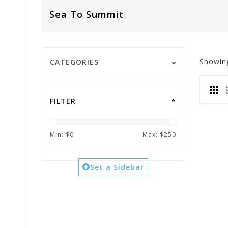
Sea To Summit
Showin
CATEGORIES
FILTER
Min: $
0
Max: $
250
Set a Sidebar