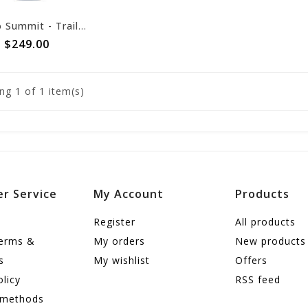
Sea to Summit - Trailhead Synthetic Sleeping Bag - THII Regular
$249.00
ng
1
of 1 item(s)
r Service
My Account
Products
Register
All products
terms &
My orders
New products
s
My wishlist
Offers
olicy
RSS feed
 methods