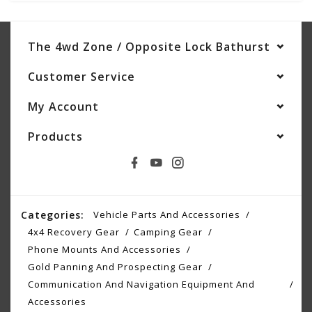
The 4wd Zone / Opposite Lock Bathurst
Customer Service
My Account
Products
Categories:
Vehicle Parts And Accessories
4x4 Recovery Gear
Camping Gear
Phone Mounts And Accessories
Gold Panning And Prospecting Gear
Communication And Navigation Equipment And
Accessories