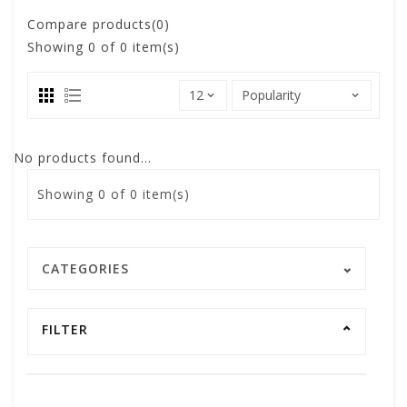
Compare products(0)
Showing
0
of 0 item(s)
No products found...
Showing
0
of 0 item(s)
CATEGORIES
FILTER