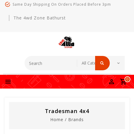
Same Day Shipping On Orders Placed Before 3pm
The 4wd Zone Bathurst
0
Tradesman 4x4
Home
/
Brands