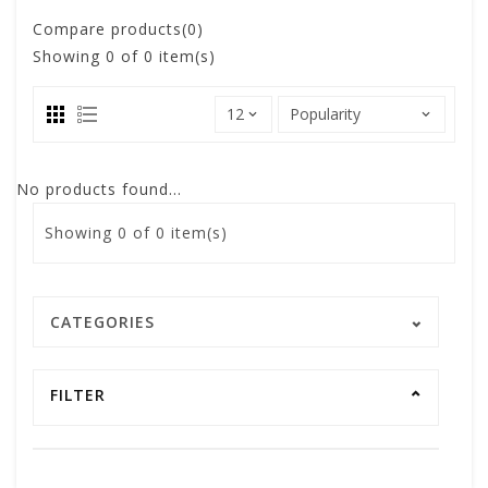
Compare products(0)
Showing
0
of 0 item(s)
No products found...
Showing
0
of 0 item(s)
CATEGORIES
FILTER