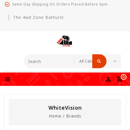
Same Day Shipping On Orders Placed Before 3pm
The 4wd Zone Bathurst
0
WhiteVision
Home
/
Brands