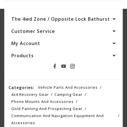
The 4wd Zone / Opposite Lock Bathurst
Customer Service
My Account
Products
Categories:
Vehicle Parts And Accessories
4x4 Recovery Gear
Camping Gear
Phone Mounts And Accessories
Gold Panning And Prospecting Gear
Communication And Navigation Equipment And
Accessories