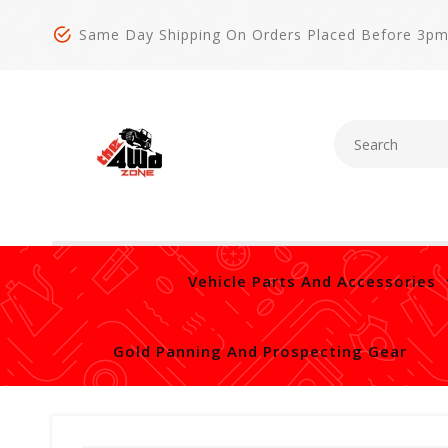
Same Day Shipping On Orders Placed Before 3p
Vehicle Parts And Accessories
Gold Panning And Prospecting Gear