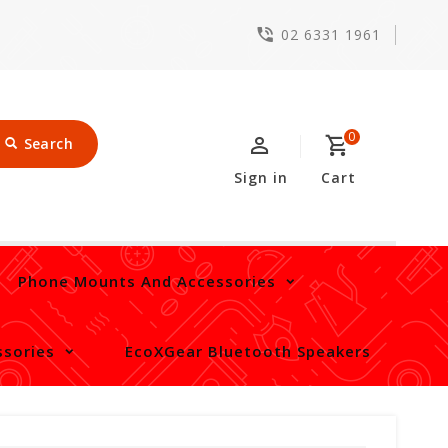
02 6331 1961
0
Search
Sign in
Cart
Phone Mounts And Accessories
sories
EcoXGear Bluetooth Speakers