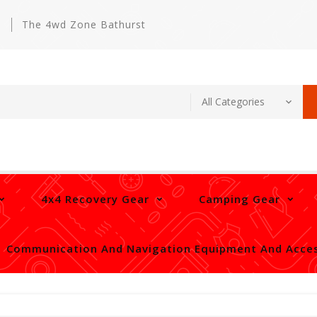
m
The 4wd Zone Bathurst
4x4 Recovery Gear
Camping Gear
Communication And Navigation Equipment And Acces