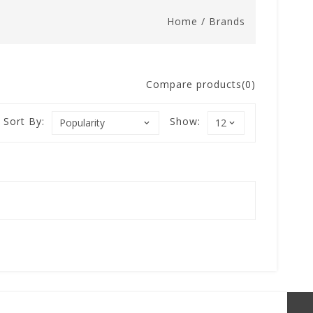
Home
/
Brands
Compare products(0)
Sort By:
Show: