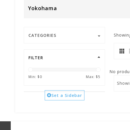
Yokohama
Showin
CATEGORIES
FILTER
No produc
Min: $
0
Max: $
5
Showi
Set a Sidebar