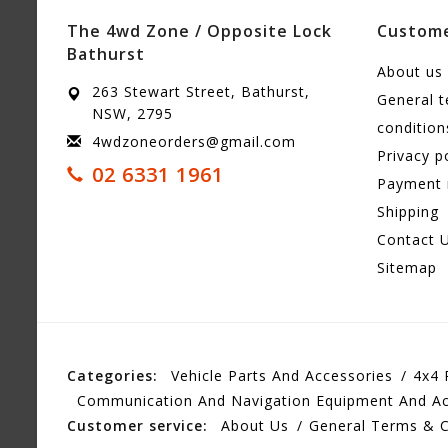
The 4wd Zone / Opposite Lock
Custome
Bathurst
About us
263 Stewart Street, Bathurst,
General 
NSW, 2795
condition
4wdzoneorders@gmail.com
Privacy p
02 6331 1961
Payment
Shipping
Contact 
Sitemap
Categories:
Vehicle Parts And Accessories
4x4 
Communication And Navigation Equipment And Ac
Customer service:
About Us
General Terms & C