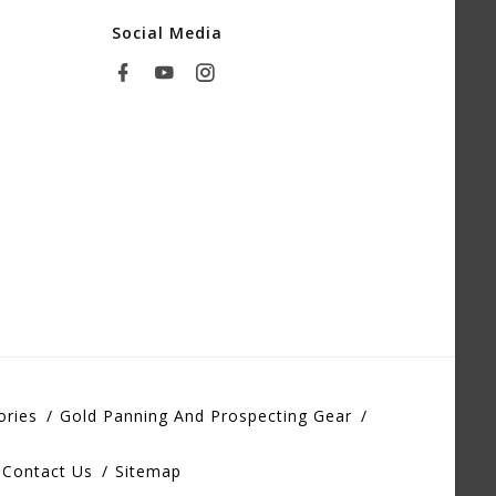
Social Media
ories
Gold Panning And Prospecting Gear
Contact Us
Sitemap