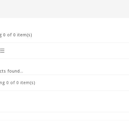
g
0
of 0 item(s)
ts found...
ng
0
of 0 item(s)