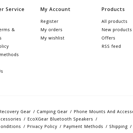
r Service
My Account
Products
Register
All products
terms &
My orders
New products
s
My wishlist
Offers
olicy
RSS feed
 methods
Us
Recovery Gear
Camping Gear
Phone Mounts And Access
cessories
EcoXGear Bluetooth Speakers
onditions
Privacy Policy
Payment Methods
Shipping