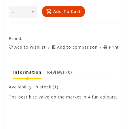
-
+
Add To Cart
Brand:
Add to wishlist
/
Add to comparison
/
Print
Information
Reviews
(0)
Availability:
In stock
(1)
The best bite valve on the market in 4 fun colours.