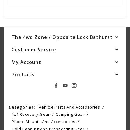
The 4wd Zone / Opposite Lock Bathurst
Customer Service
My Account
Products
Categories:
Vehicle Parts And Accessories
4x4 Recovery Gear
Camping Gear
Phone Mounts And Accessories
Gold Panning And Prospecting Gear