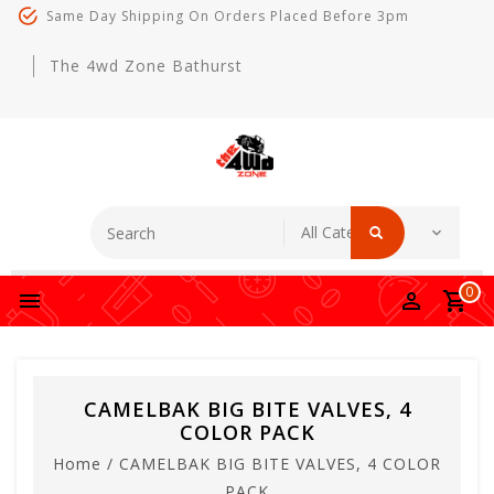
Same Day Shipping On Orders Placed Before 3pm
The 4wd Zone Bathurst
0
CAMELBAK BIG BITE VALVES, 4
COLOR PACK
Home
/
CAMELBAK BIG BITE VALVES, 4 COLOR
PACK