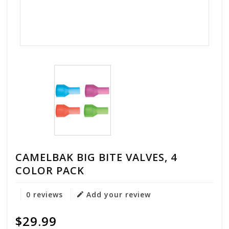
CAMELBAK BIG BITE VALVES, 4
COLOR PACK
0 reviews
Add your review
$29.99