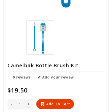
Camelbak Bottle Brush Kit
0 reviews
Add your review
$19.50
-
+
Add To Cart