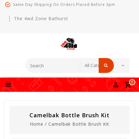
Same Day Shipping On Orders Placed Before 3pm
The 4wd Zone Bathurst
0
Camelbak Bottle Brush Kit
Home
/
Camelbak Bottle Brush Kit