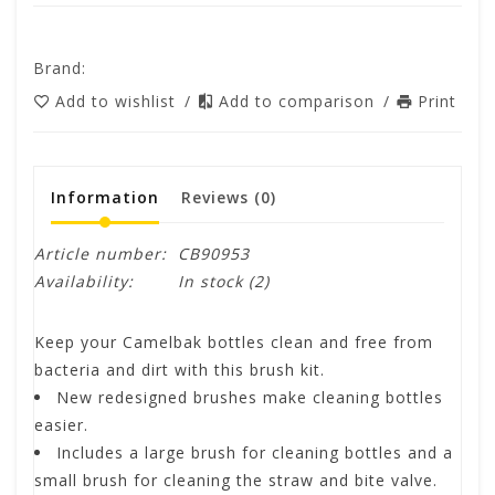
Brand:
Add to wishlist
/
Add to comparison
/
Print
Information
Reviews
(0)
Article number:
CB90953
Availability:
In stock
(2)
Keep your Camelbak bottles clean and free from
bacteria and dirt with this brush kit.
New redesigned brushes make cleaning bottles
easier.
Includes a large brush for cleaning bottles and a
small brush for cleaning the straw and bite valve.