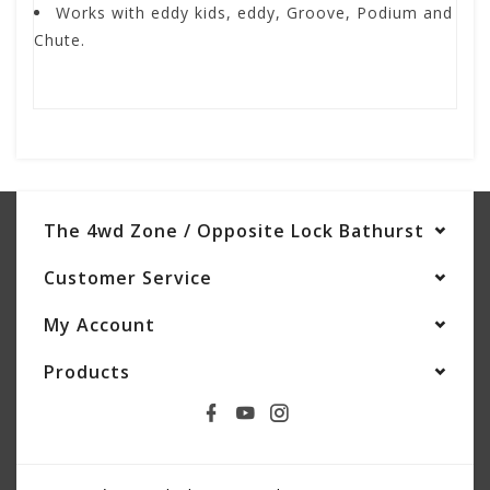
Works with eddy kids, eddy, Groove, Podium and
Chute.
The 4wd Zone / Opposite Lock Bathurst
Customer Service
My Account
Products