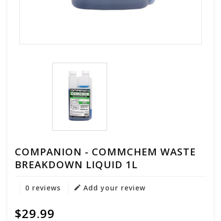
COMPANION - COMMCHEM WASTE
BREAKDOWN LIQUID 1L
0 reviews
Add your review
$29.99