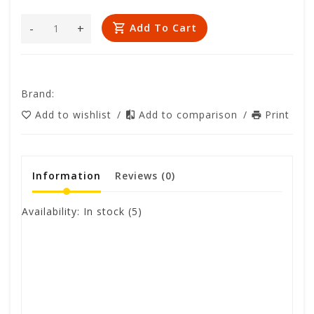
-
+
Add To Cart
Brand:
Add to wishlist
/
Add to comparison
/
Print
Information
Reviews
(0)
Availability:
In stock
(5)