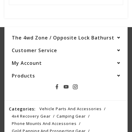
The 4wd Zone / Opposite Lock Bathurst
Customer Service
My Account
Products
Categories:
Vehicle Parts And Accessories
4x4 Recovery Gear
Camping Gear
Phone Mounts And Accessories
Gold Panning And Prospecting Gear