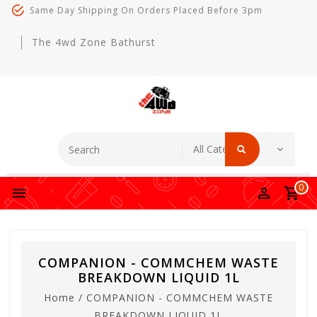
Same Day Shipping On Orders Placed Before 3pm
The 4wd Zone Bathurst
0
COMPANION - COMMCHEM WASTE
BREAKDOWN LIQUID 1L
Home
/
COMPANION - COMMCHEM WASTE
BREAKDOWN LIQUID 1L