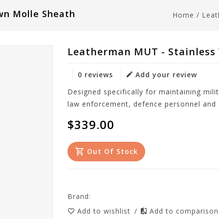
wn Molle Sheath
Home
/
Leat
Leatherman MUT - Stainless
0 reviews
Add your review
Designed specifically for maintaining mili
law enforcement, defence personnel and f
$339.00
Out Of Stock
Brand:
Add to wishlist
/
Add to compariso