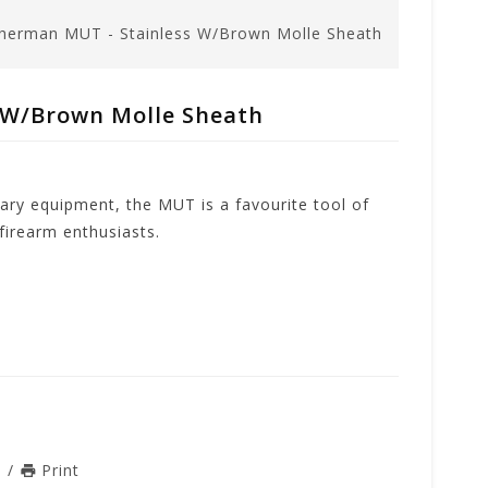
herman MUT - Stainless W/Brown Molle Sheath
 W/Brown Molle Sheath
tary equipment, the MUT is a favourite tool of
irearm enthusiasts.
n
/
Print