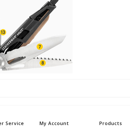
r Service
My Account
Products