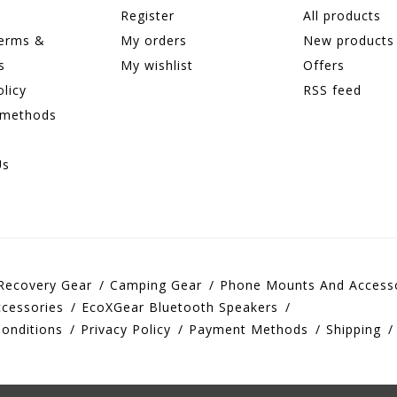
Register
All products
terms &
My orders
New products
s
My wishlist
Offers
olicy
RSS feed
 methods
Us
Recovery Gear
Camping Gear
Phone Mounts And Access
cessories
EcoXGear Bluetooth Speakers
onditions
Privacy Policy
Payment Methods
Shipping