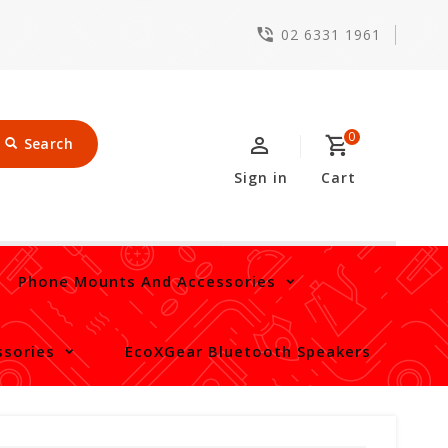
02 6331 1961
0
Search
Sign in
Cart
Phone Mounts And Accessories
sories
EcoXGear Bluetooth Speakers