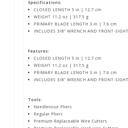
Specifications:
CLOSED LENGTH 5 in | 12.7 cm
WEIGHT 11.2 oz | 317.5 g
PRIMARY BLADE LENGTH 3 in | 7.6 cm
INCLUDES 3/8” WRENCH AND FRONT-SIGH
Features:
CLOSED LENGTH 5 in | 12.7 cm
WEIGHT 11.2 oz | 317.5 g
PRIMARY BLADE LENGTH 3 in | 7.6 cm
INCLUDES 3/8” WRENCH AND FRONT-SIGH
Tools:
Needlenose Pliers
Regular Pliers
Premium Replaceable Wire Cutters