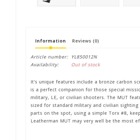
Information
Reviews
(0)
Article number:
YL850012N
Availability:
Out of stock
It’s unique features include a bronze carbon sc
is a perfect companion for those special missio
military, LE, or civilian shooters. The MUT fea
sized for standard military and civilian sightin
parts on the spot, using a simple Torx #8, ke
Leatherman MUT may very well be the most effic