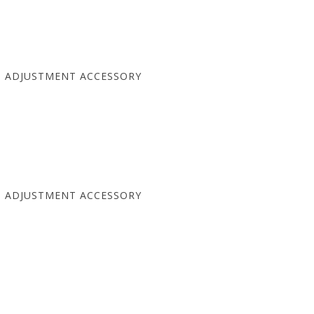
T ADJUSTMENT ACCESSORY
T ADJUSTMENT ACCESSORY