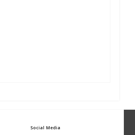
Social Media