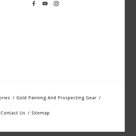
ories
Gold Panning And Prospecting Gear
Contact Us
Sitemap