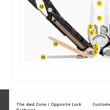
The 4wd Zone / Opposite Lock
Custome
Bathurst