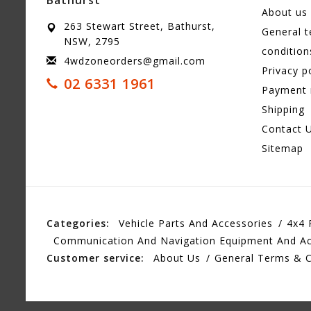
About us
263 Stewart Street, Bathurst,
General 
NSW, 2795
condition
4wdzoneorders@gmail.com
Privacy p
02 6331 1961
Payment
Shipping
Contact 
Sitemap
Categories:
Vehicle Parts And Accessories
4x4 
Communication And Navigation Equipment And Ac
Customer service:
About Us
General Terms & C