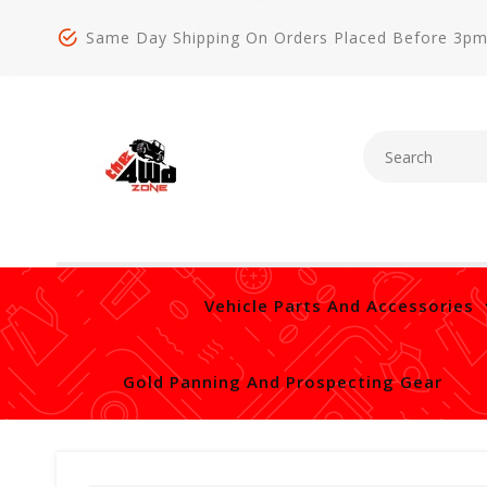
Same Day Shipping On Orders Placed Before 3p
Vehicle Parts And Accessories
Gold Panning And Prospecting Gear