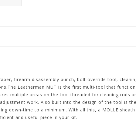
raper, firearm disassembly punch, bolt override tool, cleani
ns.The Leatherman MUT is the first multi-tool that functions
tures multiple areas on the tool threaded for cleaning rods a
g adjustment work. Also built into the design of the tool is t
eping down-time to a minimum. With all this, a MOLLE sheat
ient and useful piece in your kit.