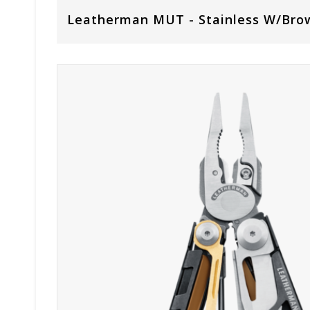
Leatherman MUT - Stainless W/Bro