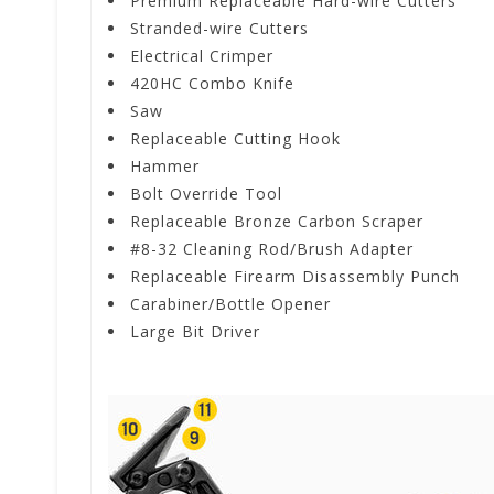
Premium Replaceable Hard-wire Cutters
Stranded-wire Cutters
Electrical Crimper
420HC Combo Knife
Saw
Replaceable Cutting Hook
Hammer
Bolt Override Tool
Replaceable Bronze Carbon Scraper
#8-32 Cleaning Rod/Brush Adapter
Replaceable Firearm Disassembly Punch
Carabiner/Bottle Opener
Large Bit Driver