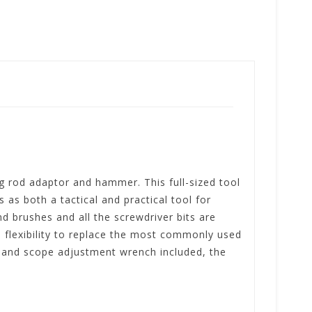
ng rod adaptor and hammer. This full-sized tool
 as both a tactical and practical tool for
nd brushes and all the screwdriver bits are
he flexibility to replace the most commonly used
h and scope adjustment wrench included, the