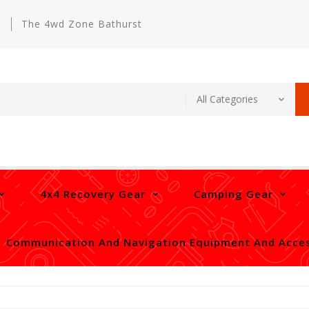
m
The 4wd Zone Bathurst
4x4 Recovery Gear
Camping Gear
Communication And Navigation Equipment And Acces