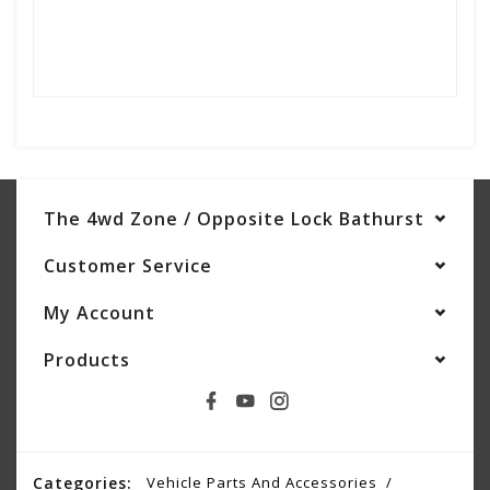
The 4wd Zone / Opposite Lock Bathurst
Customer Service
My Account
Products
Categories:
Vehicle Parts And Accessories