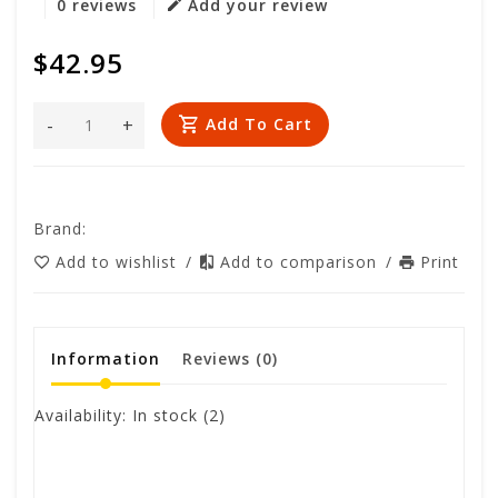
0 reviews
Add your review
$42.95
-
+
Add To Cart
Brand:
Add to wishlist
/
Add to comparison
/
Print
Information
Reviews
(0)
Availability:
In stock
(2)