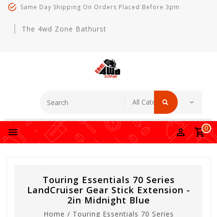
Same Day Shipping On Orders Placed Before 3pm
The 4wd Zone Bathurst
0
Touring Essentials 70 Series
LandCruiser Gear Stick Extension -
2in Midnight Blue
Home
/
Touring Essentials 70 Series