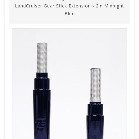
LandCruiser Gear Stick Extension - 2in Midnight
Blue