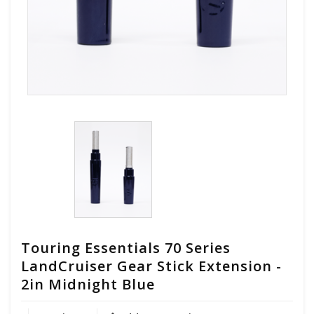
Touring Essentials 70 Series
LandCruiser Gear Stick Extension -
2in Midnight Blue