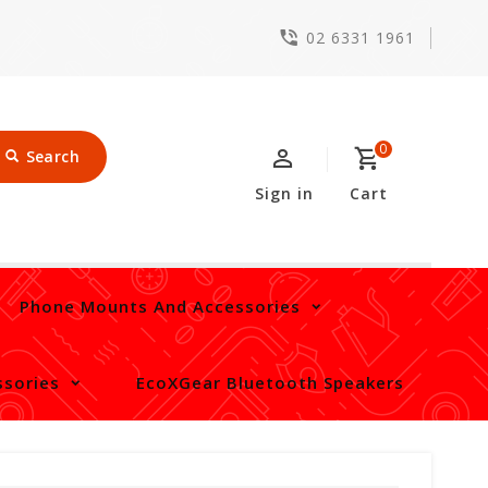
02 6331 1961
0
Search
Sign in
Cart
Phone Mounts And Accessories
sories
EcoXGear Bluetooth Speakers