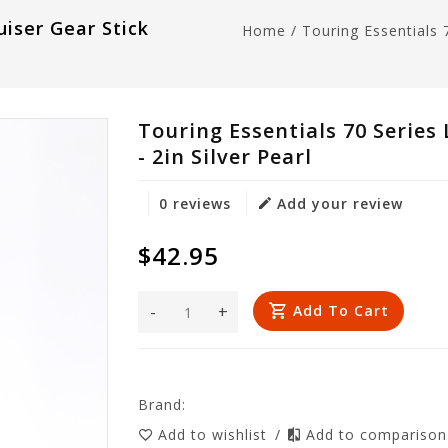
uiser Gear Stick
Home
/
Touring Essentials 
Touring Essentials 70 Series
- 2in Silver Pearl
0 reviews
Add your review
$42.95
-
+
Add To Cart
Brand:
Add to wishlist
/
Add to compariso