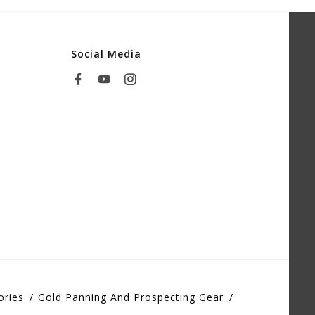
Social Media
ories
Gold Panning And Prospecting Gear