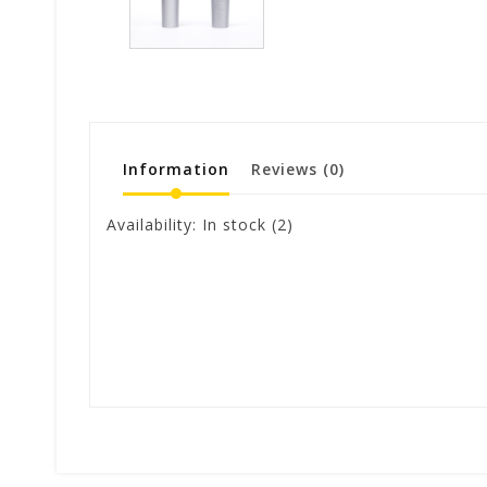
Information
Reviews
(0)
Availability:
In stock
(2)