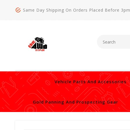
Same Day Shipping On Orders Placed Before 3p
Vehicle Parts And Accessories
Gold Panning And Prospecting Gear