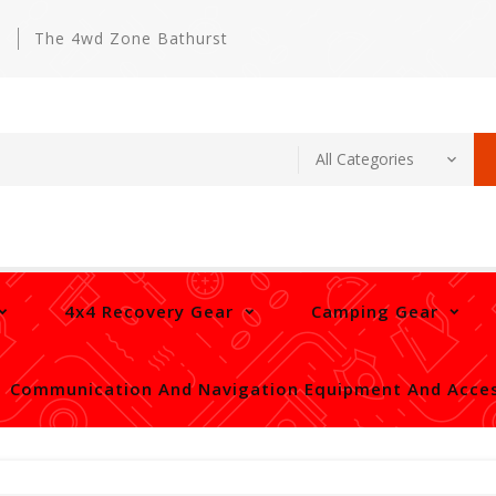
m
The 4wd Zone Bathurst
4x4 Recovery Gear
Camping Gear
Communication And Navigation Equipment And Acces