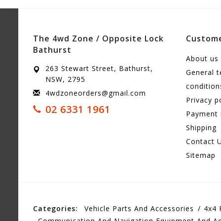
The 4wd Zone / Opposite Lock
Custome
Bathurst
About us
263 Stewart Street, Bathurst,
General 
NSW, 2795
condition
4wdzoneorders@gmail.com
Privacy p
02 6331 1961
Payment
Shipping
Contact 
Sitemap
Categories:
Vehicle Parts And Accessories
4x4 
Communication And Navigation Equipment And Ac