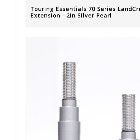
Touring Essentials 70 Series LandCr
Extension - 2in Silver Pearl