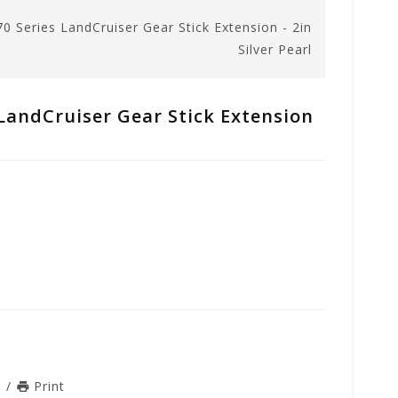
70 Series LandCruiser Gear Stick Extension - 2in
Silver Pearl
 LandCruiser Gear Stick Extension
n
/
Print