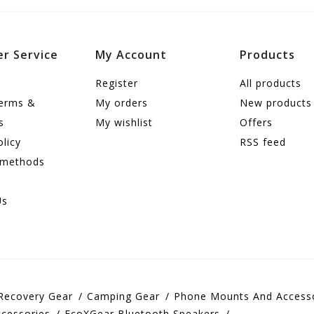
r Service
My Account
Products
Register
All products
terms &
My orders
New products
s
My wishlist
Offers
olicy
RSS feed
 methods
Us
Recovery Gear
Camping Gear
Phone Mounts And Access
cessories
EcoXGear Bluetooth Speakers