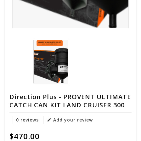
Direction Plus - PROVENT ULTIMATE
CATCH CAN KIT LAND CRUISER 300
0 reviews
Add your review
$470.00