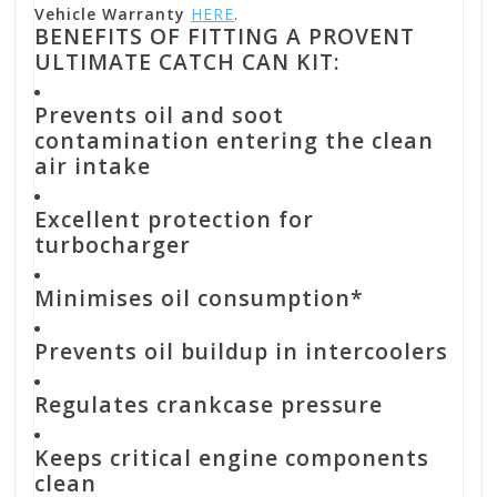
Vehicle Warranty
HERE
.
BENEFITS OF FITTING A PROVENT
ULTIMATE CATCH CAN KIT:
Prevents oil and soot
contamination entering the clean
air intake
Excellent protection for
turbocharger
Minimises oil consumption*
Prevents oil buildup in intercoolers
Regulates crankcase pressure
Keeps critical engine components
clean