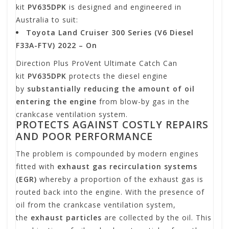
kit
PV635DPK
is designed and engineered in
Australia to suit:
Toyota Land Cruiser 300 Series (V6 Diesel
F33A-FTV) 2022 – On
Direction Plus ProVent Ultimate Catch Can
kit
PV635DPK
protects the diesel engine
by
substantially reducing the amount of oil
entering the engine
from blow-by gas in the
crankcase ventilation system.
PROTECTS AGAINST COSTLY REPAIRS
AND POOR PERFORMANCE
The problem is compounded by modern engines
fitted with
exhaust gas recirculation systems
(EGR)
whereby a proportion of the exhaust gas is
routed back into the engine. With the presence of
oil from the crankcase ventilation system,
the
exhaust particles
are collected by the oil. This