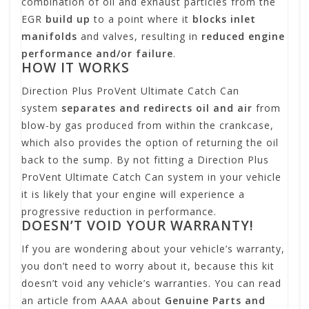
combination of oil and exhaust particles from the
EGR
build up
to a point where it
blocks inlet
manifolds
and valves, resulting in
reduced engine
performance and/or failure
.
HOW IT WORKS
Direction Plus ProVent Ultimate Catch Can
system
separates and redirects oil and air
from
blow-by gas produced from within the crankcase,
which also provides the option of returning the oil
back to the sump. By not fitting a Direction Plus
ProVent Ultimate Catch Can system in your vehicle
it is likely that your engine will experience a
progressive reduction in performance.
DOESN’T VOID YOUR WARRANTY!
If you are wondering about your vehicle’s warranty,
you don’t need to worry about it, because this kit
doesn’t void any vehicle’s warranties. You can read
an article from AAAA about
Genuine Parts and