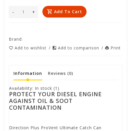
-
+
Add To Cart
Brand:
Add to wishlist
/
Add to comparison
/
Print
Information
Reviews
(0)
Availability:
In stock
(1)
PROTECT YOUR DIESEL ENGINE
AGAINST OIL & SOOT
CONTAMINATION
Direction Plus ProVent Ultimate Catch Can