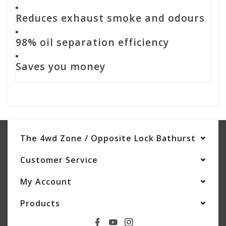
Reduces exhaust smoke and odours
98% oil separation efficiency
Saves you money
The 4wd Zone / Opposite Lock Bathurst
Customer Service
My Account
Products