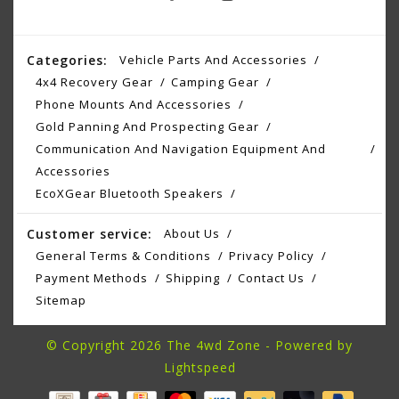
Categories:
Vehicle Parts And Accessories
4x4 Recovery Gear
Camping Gear
Phone Mounts And Accessories
Gold Panning And Prospecting Gear
Communication And Navigation Equipment And
Accessories
EcoXGear Bluetooth Speakers
Customer service:
About Us
General Terms & Conditions
Privacy Policy
Payment Methods
Shipping
Contact Us
Sitemap
© Copyright 2026 The 4wd Zone - Powered by
Lightspeed