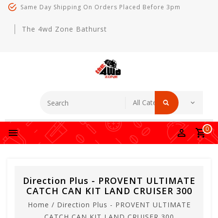
Same Day Shipping On Orders Placed Before 3pm
The 4wd Zone Bathurst
0
Direction Plus - PROVENT ULTIMATE
CATCH CAN KIT LAND CRUISER 300
Home
/
Direction Plus - PROVENT ULTIMATE
CATCH CAN KIT LAND CRUISER 300