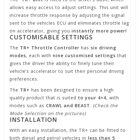
allows easy access to adjust settings. This unit will
increase throttle response by adjusting the signal
sent to the vehicles ECU and eliminates throttle lag
on accelerator, giving you
instantly more power!
CUSTOMISABLE SETTINGS
The
TR+ Throttle Controller
has
six driving
modes
, each with
nine customised settings
that
gives the driver the ability to finely tune their
vehicle’s accelerator to suit their personal driving
preferences.
The
TR+
has been designed to ensure a high
quality product that is suited
to your 4×4
, with
modes such as
CRAWL and BEAST
.
(Check the
Mode Selection on the pictures)
INSTALLATION
With an easy installation, the TR+ can be fitted to
both diesel and petrol vehicles in
less than 5