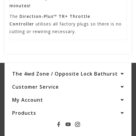
minutes!
The
Direction-Plus™ TR+ Throttle
Controller
utilises all factory plugs so there is no
cutting or rewiring necessary.
The 4wd Zone / Opposite Lock Bathurst
Customer Service
My Account
Products