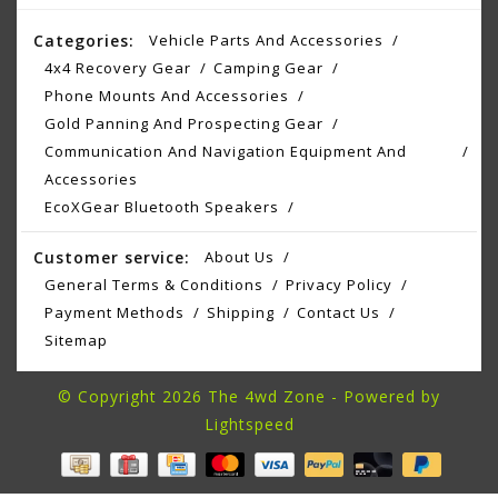
Categories:
Vehicle Parts And Accessories
4x4 Recovery Gear
Camping Gear
Phone Mounts And Accessories
Gold Panning And Prospecting Gear
Communication And Navigation Equipment And
Accessories
EcoXGear Bluetooth Speakers
Customer service:
About Us
General Terms & Conditions
Privacy Policy
Payment Methods
Shipping
Contact Us
Sitemap
© Copyright 2026 The 4wd Zone - Powered by
Lightspeed