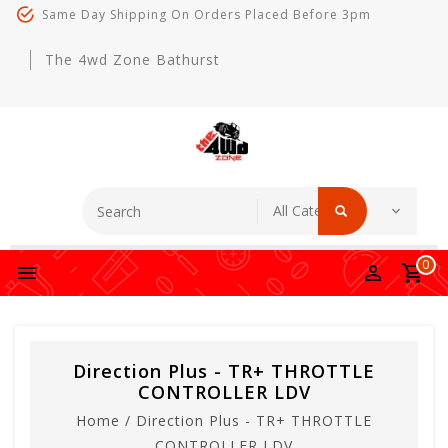
Same Day Shipping On Orders Placed Before 3pm
The 4wd Zone Bathurst
0
Direction Plus - TR+ THROTTLE
CONTROLLER LDV
Home
/
Direction Plus - TR+ THROTTLE
CONTROLLER LDV