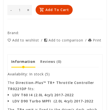
-
+
Add To Cart
Brand:
Add to wishlist
/
Add to comparison
/
Print
Information
Reviews
(0)
Availability:
In stock
(5)
The
Direction-Plus™
TR+ Throttle Controller
TR0221DP
fits:
LDV T60 I4 (2.0L 4cyl) 2017-2022
LDV D90 Turbo MPFI (2.0L 4cyl) 2017-2022
The
TR+ unit
is fixed to the driver’s dash, which