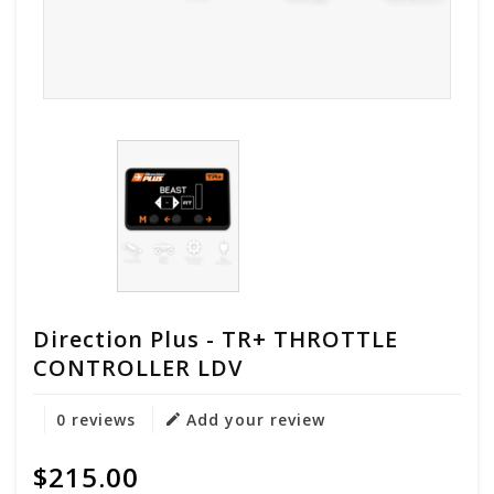
Direction Plus - TR+ THROTTLE
CONTROLLER LDV
0 reviews
Add your review
$215.00