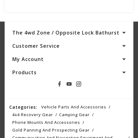
The 4wd Zone / Opposite Lock Bathurst
Customer Service
My Account
Products
Categories:
Vehicle Parts And Accessories
4x4 Recovery Gear
Camping Gear
Phone Mounts And Accessories
Gold Panning And Prospecting Gear
Communication And Navigation Equipment And