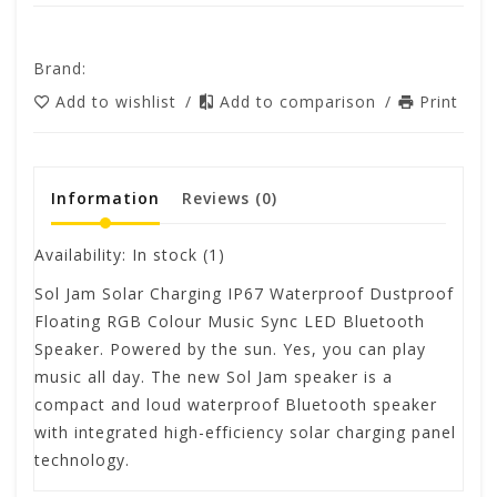
Brand:
Add to wishlist
/
Add to comparison
/
Print
Information
Reviews
(0)
Availability:
In stock
(1)
Sol Jam Solar Charging IP67 Waterproof Dustproof
Floating RGB Colour Music Sync LED Bluetooth
Speaker. Powered by the sun. Yes, you can play
music all day. The new Sol Jam speaker is a
compact and loud waterproof Bluetooth speaker
with integrated high-efficiency solar charging panel
technology.