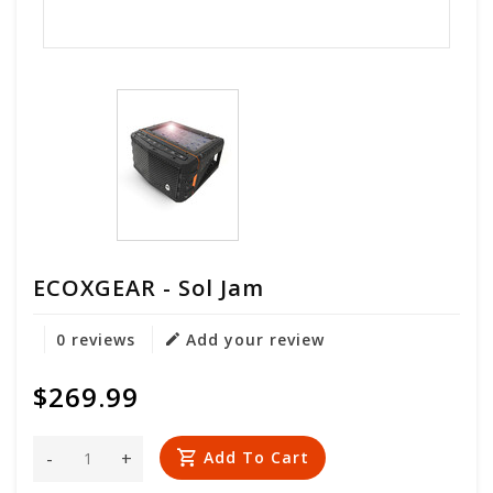
ECOXGEAR - Sol Jam
0 reviews
Add your review
$269.99
-
+
Add To Cart