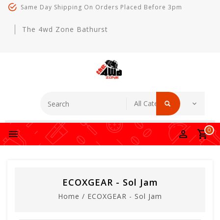
Same Day Shipping On Orders Placed Before 3pm
The 4wd Zone Bathurst
0
ECOXGEAR - Sol Jam
Home
/
ECOXGEAR - Sol Jam