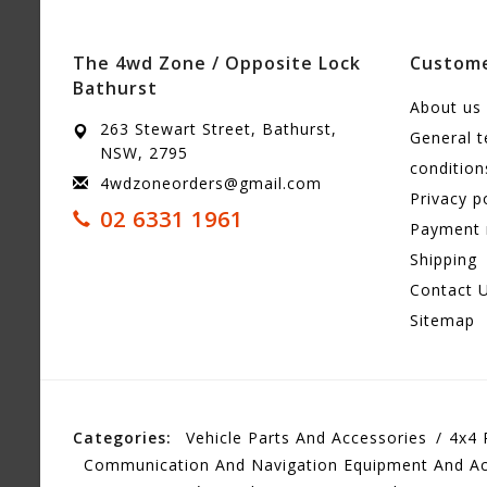
The 4wd Zone / Opposite Lock
Custome
Bathurst
About us
263 Stewart Street, Bathurst,
General 
NSW, 2795
condition
4wdzoneorders@gmail.com
Privacy p
02 6331 1961
Payment
Shipping
Contact 
Sitemap
Categories:
Vehicle Parts And Accessories
4x4 
Communication And Navigation Equipment And Ac