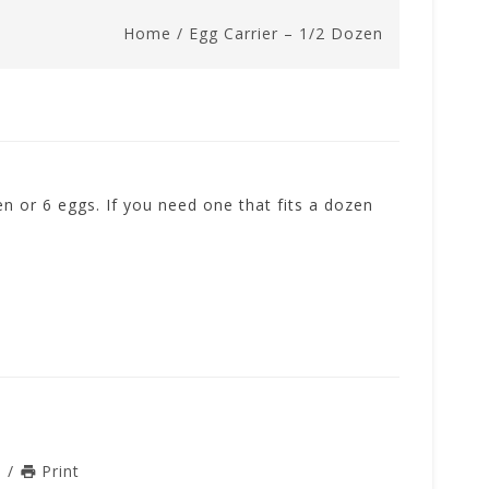
Home
/
Egg Carrier – 1/2 Dozen
zen or 6 eggs. If you need one that fits a dozen
n
/
Print