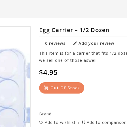
Egg Carrier – 1/2 Dozen
0 reviews
Add your review
This item is for a carrier that fits 1/2 do
we sell one of those aswell.
$4.95
Out Of Stock
Brand:
Add to wishlist
/
Add to compariso