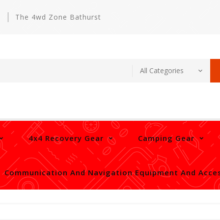
m
The 4wd Zone Bathurst
4x4 Recovery Gear
Camping Gear
Communication And Navigation Equipment And Acces