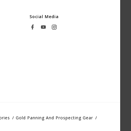
Social Media
ories
Gold Panning And Prospecting Gear