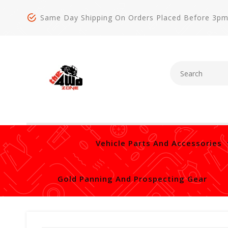
Same Day Shipping On Orders Placed Before 3p
Vehicle Parts And Accessories
Gold Panning And Prospecting Gear