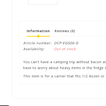
Information
Reviews
(0)
Article number:
OCP-EGG06-D
Availability:
Out of stock
You can't have a camping trip without bacon and
have to worry about heavy items in the fridge s
This item is for a carrier that fits 1/2 dozen o