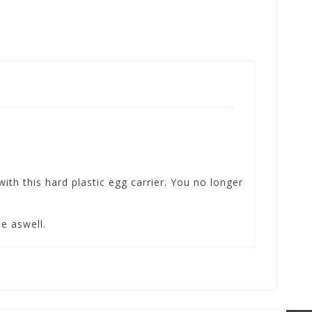
ith this hard plastic egg carrier. You no longer
se aswell.