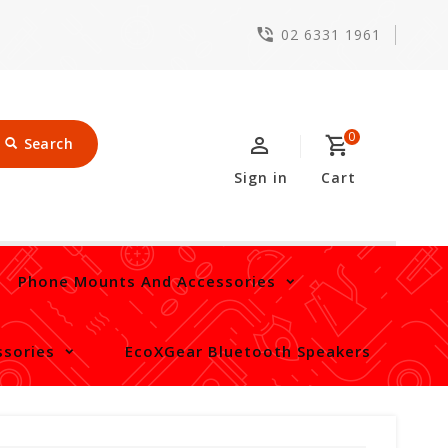
02 6331 1961
0
Search
Sign in
Cart
Phone Mounts And Accessories
sories
EcoXGear Bluetooth Speakers