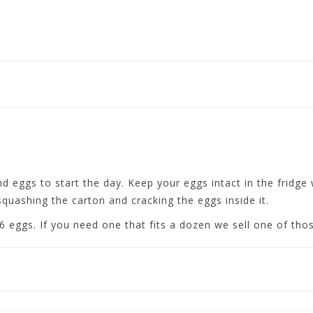
 eggs to start the day. Keep your eggs intact in the fridge w
quashing the carton and cracking the eggs inside it.
r 6 eggs. If you need one that fits a dozen we sell one of tho