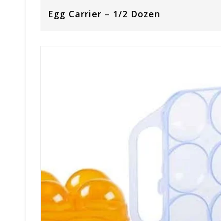
Egg Carrier – 1/2 Dozen