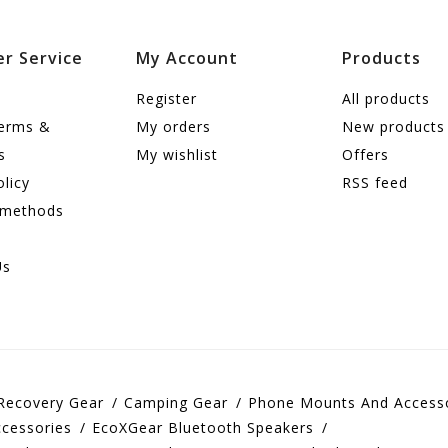
r Service
My Account
Products
Register
All products
terms &
My orders
New products
s
My wishlist
Offers
olicy
RSS feed
 methods
Us
Recovery Gear
Camping Gear
Phone Mounts And Access
cessories
EcoXGear Bluetooth Speakers