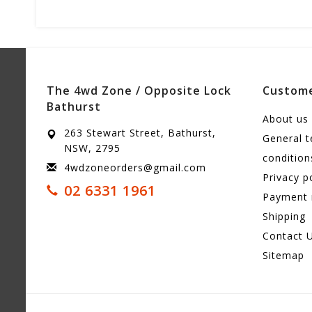
The 4wd Zone / Opposite Lock
Custome
Bathurst
About us
263 Stewart Street, Bathurst,
General 
NSW, 2795
condition
4wdzoneorders@gmail.com
Privacy p
02 6331 1961
Payment
Shipping
Contact 
Sitemap