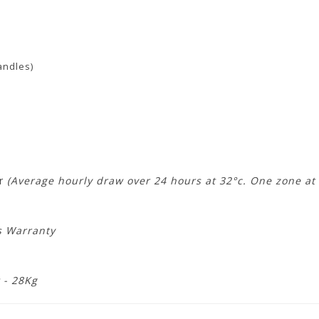
andles)
)
hr
(Average hourly draw over 24 hours at 32°c. One zone at 
s Warranty
 - 28Kg