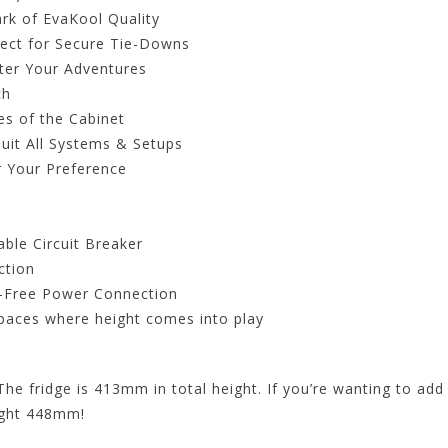
rk of EvaKool Quality
ect for Secure Tie-Downs
fter Your Adventures
ch
es of the Cabinet
Suit All Systems & Setups
 Your Preference
ble Circuit Breaker
ction
y-Free Power Connection
 spaces where height comes into play
The fridge is 413mm in total height. If you’re wanting to add 
ight 448mm!