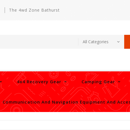
m
The 4wd Zone Bathurst
4x4 Recovery Gear
Camping Gear
Communication And Navigation Equipment And Acces