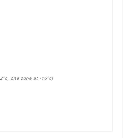
2°c, one zone at -16°c)