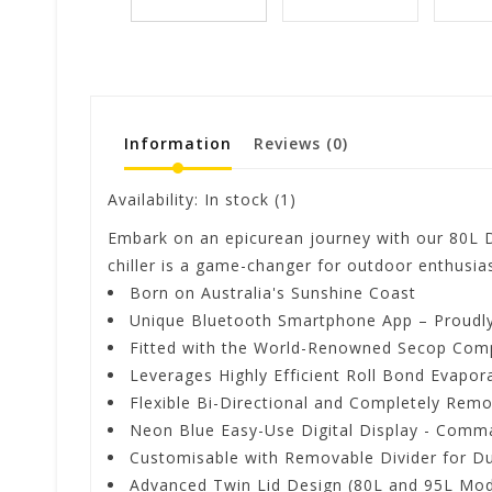
Information
Reviews
(0)
Availability:
In stock
(1)
Embark on an epicurean journey with our 80L D
chiller is a game-changer for outdoor enthusias
Born on Australia's Sunshine Coast
Unique Bluetooth Smartphone App – Proudly 
Fitted with the World-Renowned Secop Com
Leverages Highly Efficient Roll Bond Evapor
Flexible Bi-Directional and Completely Remo
Neon Blue Easy-Use Digital Display - Comm
Customisable with Removable Divider for Du
Advanced Twin Lid Design (80L and 95L Mod