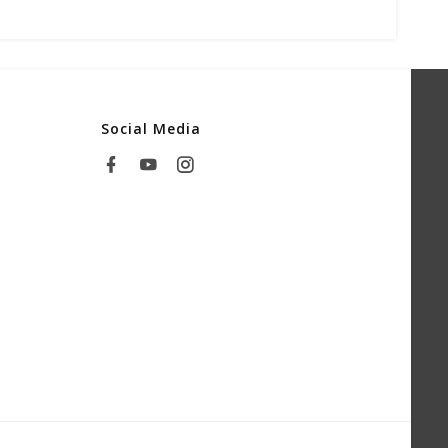
Social Media