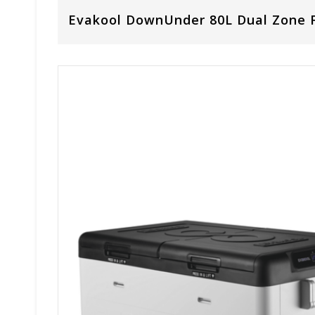
Evakool DownUnder 80L Dual Zone F