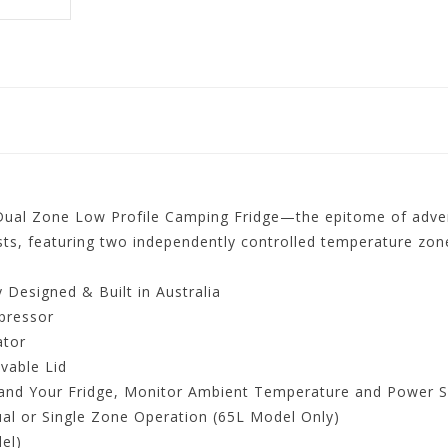
ual Zone Low Profile Camping Fridge—the epitome of adventu
ts, featuring two independently controlled temperature zones
Designed & Built in Australia
pressor
ator
vable Lid
and Your Fridge, Monitor Ambient Temperature and Power S
al or Single Zone Operation (65L Model Only)
el)