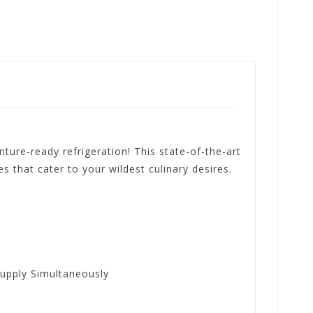
re-ready refrigeration! This state-of-the-art
 that cater to your wildest culinary desires.
upply Simultaneously