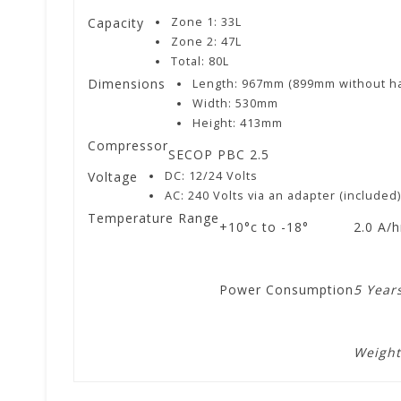
Capacity
Zone 1: 33L
Zone 2: 47L
Total: 80L
Dimensions
Length: 967mm (899mm without h
Width: 530mm
Height: 413mm
Compressor
SECOP PBC 2.5
Voltage
DC: 12/24 Volts
AC: 240 Volts via an adapter (included
Temperature Range
+10°c to -18°
2.0 A/
Power Consumption
5 Year
Weight