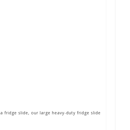
a fridge slide, our large heavy-duty fridge slide