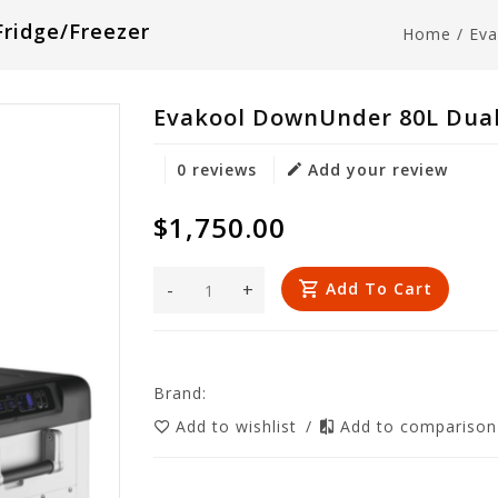
ridge/Freezer
Home
/
Eva
Evakool DownUnder 80L Dual
0 reviews
Add your review
$1,750.00
-
+
Add To Cart
Brand:
Add to wishlist
/
Add to compariso