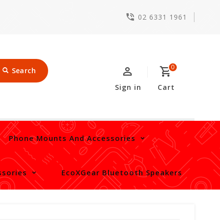
02 6331 1961
0
Search
Sign in
Cart
Phone Mounts And Accessories
sories
EcoXGear Bluetooth Speakers