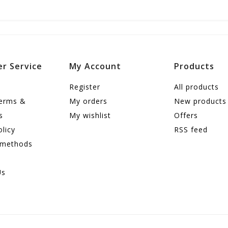
r Service
My Account
Products
Register
All products
terms &
My orders
New products
s
My wishlist
Offers
olicy
RSS feed
 methods
Us