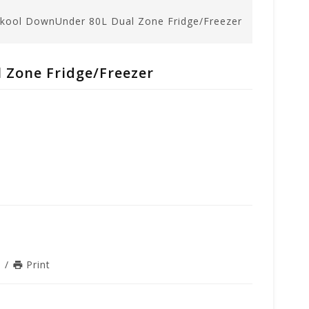
kool DownUnder 80L Dual Zone Fridge/Freezer
 Zone Fridge/Freezer
n
/
Print