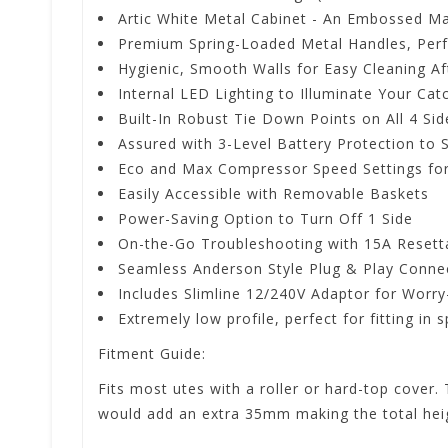
Artic White Metal Cabinet - An Embossed Ma
Premium Spring-Loaded Metal Handles, Perf
Hygienic, Smooth Walls for Easy Cleaning A
Internal LED Lighting to Illuminate Your Cat
Built-In Robust Tie Down Points on All 4 Sid
Assured with 3-Level Battery Protection to 
Eco and Max Compressor Speed Settings for
Easily Accessible with Removable Baskets
Power-Saving Option to Turn Off 1 Side
On-the-Go Troubleshooting with 15A Resetta
Seamless Anderson Style Plug & Play Conne
Includes Slimline 12/240V Adaptor for Worr
Extremely low profile, perfect for fitting in
Fitment Guide:
Fits most utes with a roller or hard-top cover. 
would add an extra 35mm making the total he