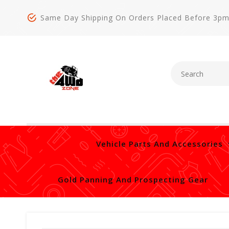
Same Day Shipping On Orders Placed Before 3p
Vehicle Parts And Accessories
Gold Panning And Prospecting Gear