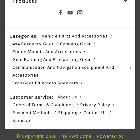
Products
Categories:
Vehicle Parts And Accessories
4x4 Recovery Gear
Camping Gear
Phone Mounts And Accessories
Gold Panning And Prospecting Gear
Communication And Navigation Equipment And
Accessories
EcoXGear Bluetooth Speakers
Customer service:
About Us
General Terms & Conditions
Privacy Policy
Payment Methods
Shipping
Contact Us
Sitemap
© Copyright 2026 The 4wd Zone - Powered by