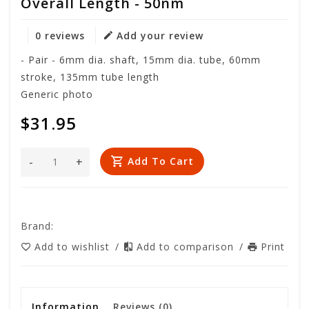
Overall Length - 50nm
0 reviews
Add your review
- Pair - 6mm dia. shaft, 15mm dia. tube, 60mm
stroke, 135mm tube length
Generic photo
$31.95
-
+
Add To Cart
Brand:
Add to wishlist
/
Add to comparison
/
Print
Information
Reviews
(0)