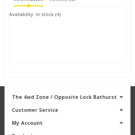
Availability:
In stock
(4)
The 4wd Zone / Opposite Lock Bathurst
Customer Service
My Account