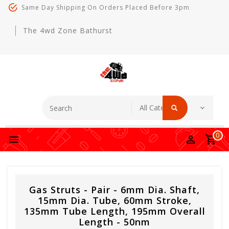
Same Day Shipping On Orders Placed Before 3pm
The 4wd Zone Bathurst
0
Gas Struts - Pair - 6mm Dia. Shaft,
15mm Dia. Tube, 60mm Stroke,
135mm Tube Length, 195mm Overall
Length - 50nm