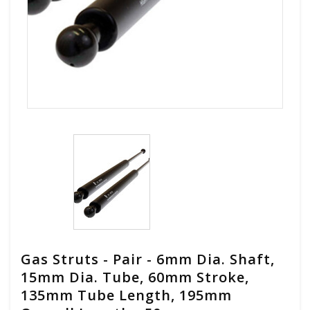
Gas Struts - Pair - 6mm Dia. Shaft,
15mm Dia. Tube, 60mm Stroke,
135mm Tube Length, 195mm