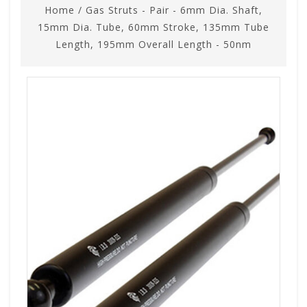
Home
/
Gas Struts - Pair - 6mm Dia. Shaft,
15mm Dia. Tube, 60mm Stroke, 135mm Tube
Length, 195mm Overall Length - 50nm