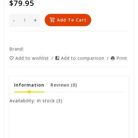
$79.95
-
+
Add To Cart
Brand:
Add to wishlist
/
Add to comparison
/
Print
Information
Reviews
(0)
Availability:
In stock
(3)