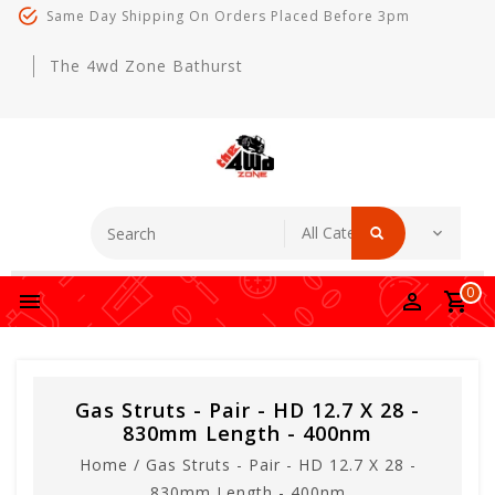
Same Day Shipping On Orders Placed Before 3pm
The 4wd Zone Bathurst
0
Gas Struts - Pair - HD 12.7 X 28 -
830mm Length - 400nm
Home
/
Gas Struts - Pair - HD 12.7 X 28 -
830mm Length - 400nm