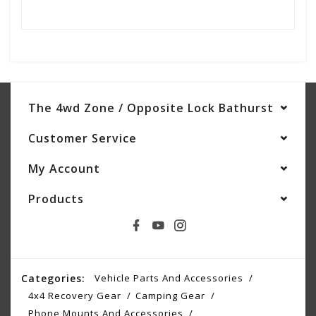
The 4wd Zone / Opposite Lock Bathurst
Customer Service
My Account
Products
Categories:
Vehicle Parts And Accessories
4x4 Recovery Gear
Camping Gear
Phone Mounts And Accessories