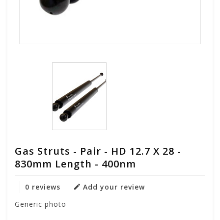
Gas Struts - Pair - HD 12.7 X 28 -
830mm Length - 400nm
0 reviews
Add your review
Generic photo