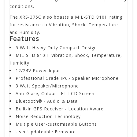
conditions.
The XRS-375C also boasts a MIL-STD 810H rating
for resistance to Vibration, Shock, Temperature
and Humidity.
Features
5 Watt Heavy Duty Compact Design
MIL-STD 810H: Vibration, Shock, Temperature,
Humidity
12/24V Power Input
Professional Grade IP67 Speaker Microphone
3 Watt Speaker/Microphone
Anti-Glare, Colour TFT LCD Screen
Bluetooth® - Audio & Data
Built-in GPS Receiver - Location Aware
Noise Reduction Technology
Multiple User-customisable Buttons
User Updateable Firmware