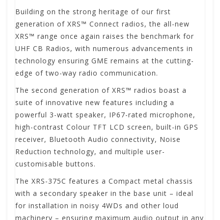
Building on the strong heritage of our first
generation of XRS™ Connect radios, the all-new
XRS™ range once again raises the benchmark for
UHF CB Radios, with numerous advancements in
technology ensuring GME remains at the cutting-
edge of two-way radio communication.
The second generation of XRS™ radios boast a
suite of innovative new features including a
powerful 3-watt speaker, IP67-rated microphone,
high-contrast Colour TFT LCD screen, built-in GPS
receiver, Bluetooth Audio connectivity, Noise
Reduction technology, and multiple user-
customisable buttons.
The XRS-375C features a Compact metal chassis
with a secondary speaker in the base unit – ideal
for installation in noisy 4WDs and other loud
machinery – ensuring maximum audio output in any