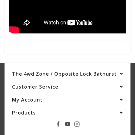
The 4wd Zone / Opposite Lock Bathurst
Customer Service
My Account
Products