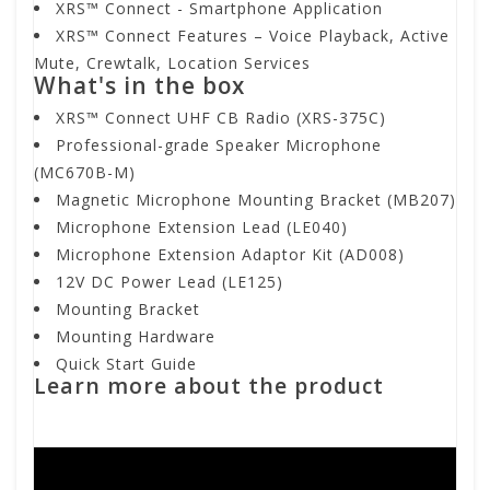
XRS™ Connect - Smartphone Application
XRS™ Connect Features – Voice Playback, Active
Mute, Crewtalk, Location Services
What's in the box
XRS™ Connect UHF CB Radio (XRS-375C)
Professional-grade Speaker Microphone
(MC670B-M)
Magnetic Microphone Mounting Bracket (MB207)
Microphone Extension Lead (LE040)
Microphone Extension Adaptor Kit (AD008)
12V DC Power Lead (LE125)
Mounting Bracket
Mounting Hardware
Quick Start Guide
Learn more about the product