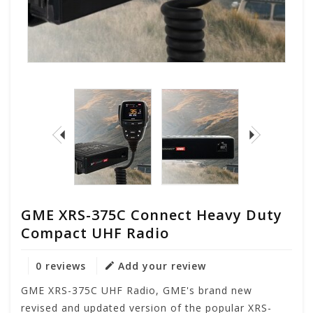
GME XRS-375C Connect Heavy Duty
Compact UHF Radio
0 reviews
Add your review
GME XRS-375C UHF Radio, GME's brand new
revised and updated version of the popular XRS-