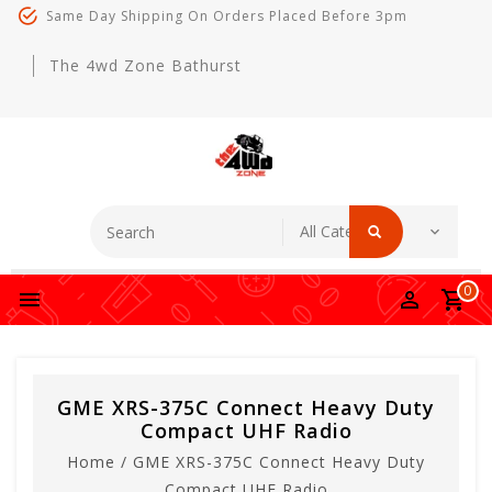
Same Day Shipping On Orders Placed Before 3pm
The 4wd Zone Bathurst
0
GME XRS-375C Connect Heavy Duty
Compact UHF Radio
Home
/
GME XRS-375C Connect Heavy Duty
Compact UHF Radio