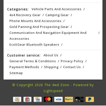
Categories:
Vehicle Parts And Accessories
4x4 Recovery Gear
Camping Gear
Phone Mounts And Accessories
Gold Panning And Prospecting Gear
Communication And Navigation Equipment And
Accessories
EcoXGear Bluetooth Speakers
Customer service:
About Us
General Terms & Conditions
Privacy Policy
Payment Methods
Shipping
Contact Us
Sitemap
© Copyright 2026 The 4wd Zone - Powered by
Lightspeed