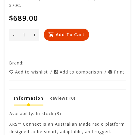
370C.
$689.00
-
+
Add To Cart
Brand:
Add to wishlist
/
Add to comparison
/
Print
Information
Reviews
(0)
Availability:
In stock
(3)
XRS™ Connect is an Australian Made radio platform
designed to be smart, adaptable, and rugged.