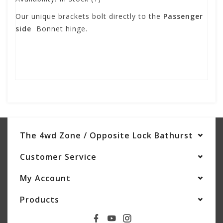
Our unique brackets bolt directly to the
Passenger
side
Bonnet hinge.
The 4wd Zone / Opposite Lock Bathurst
Customer Service
My Account
Products