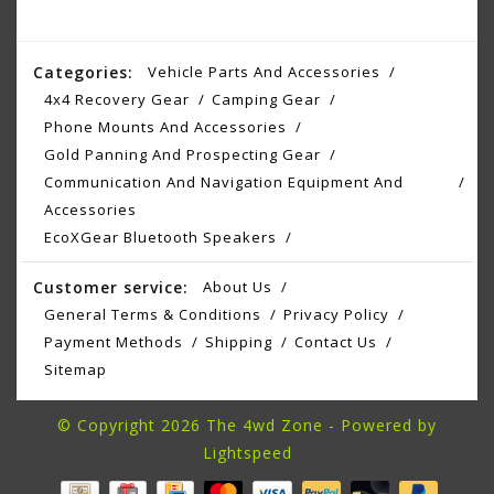
Categories:
Vehicle Parts And Accessories
4x4 Recovery Gear
Camping Gear
Phone Mounts And Accessories
Gold Panning And Prospecting Gear
Communication And Navigation Equipment And
Accessories
EcoXGear Bluetooth Speakers
Customer service:
About Us
General Terms & Conditions
Privacy Policy
Payment Methods
Shipping
Contact Us
Sitemap
© Copyright 2026 The 4wd Zone - Powered by
Lightspeed