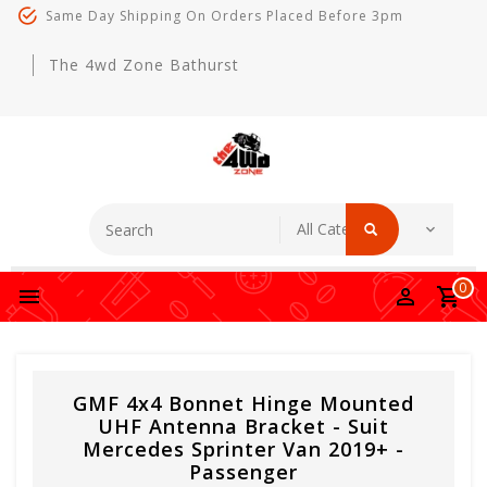
Same Day Shipping On Orders Placed Before 3pm
The 4wd Zone Bathurst
0
GMF 4x4 Bonnet Hinge Mounted
UHF Antenna Bracket - Suit
Mercedes Sprinter Van 2019+ -
Passenger