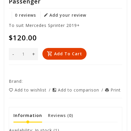
Passenger
0 reviews
Add your review
To suit Mercedes Sprinter 2019+
$120.00
-
+
Add To Cart
Brand:
Add to wishlist
/
Add to comparison
/
Print
Information
Reviews
(0)
Availability:
In stock
(1)