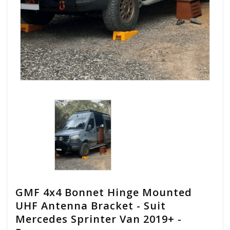
GMF 4x4 Bonnet Hinge Mounted
UHF Antenna Bracket - Suit
Mercedes Sprinter Van 2019+ -