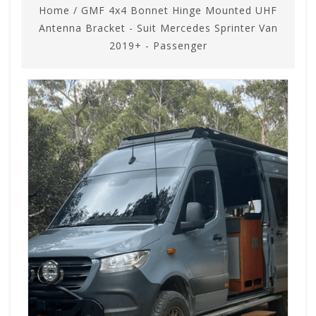
Home
/
GMF 4x4 Bonnet Hinge Mounted UHF
Antenna Bracket - Suit Mercedes Sprinter Van
2019+ - Passenger