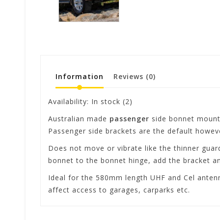
Information
Reviews
(0)
Availability:
In stock
(2)
Australian made
passenger
side bonnet mounte
Passenger side brackets are the default however
Does not move or vibrate like the thinner gua
bonnet to the bonnet hinge, add the bracket and
Ideal for the 580mm length UHF and Cel antenn
affect access to garages, carparks etc.