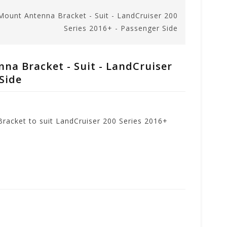
ount Antenna Bracket - Suit - LandCruiser 200
Series 2016+ - Passenger Side
a Bracket - Suit - LandCruiser
 Side
acket to suit LandCruiser 200 Series 2016+