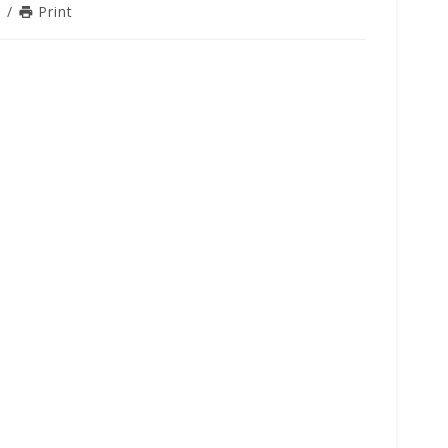
n
/
Print