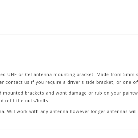
d UHF or Cel antenna mounting bracket. Made from 5mm ste
 contact us if you require a driver's side bracket, or one of
rd mounted brackets and wont damage or rub on your paintwo
 refit the nuts/bolts.
a. Will work with any antenna however longer antennas will 