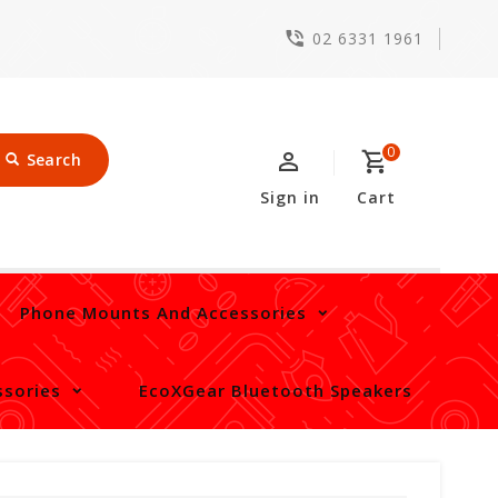
02 6331 1961
0
Search
Sign in
Cart
Phone Mounts And Accessories
sories
EcoXGear Bluetooth Speakers