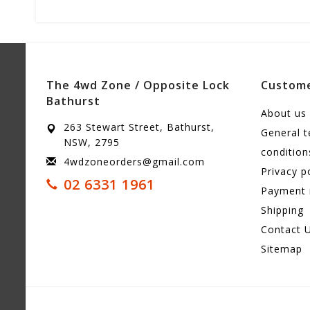
The 4wd Zone / Opposite Lock
Custome
Bathurst
About us
263 Stewart Street, Bathurst,
General 
NSW, 2795
condition
4wdzoneorders@gmail.com
Privacy p
02 6331 1961
Payment
Shipping
Contact 
Sitemap