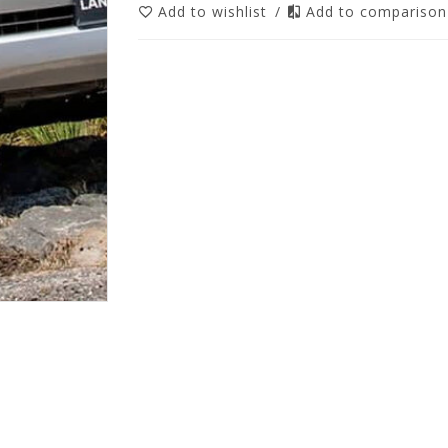
Add to wishlist
/
Add to compariso