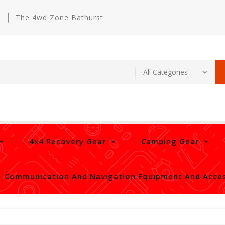
m
The 4wd Zone Bathurst
4x4 Recovery Gear
Camping Gear
Communication And Navigation Equipment And Acces