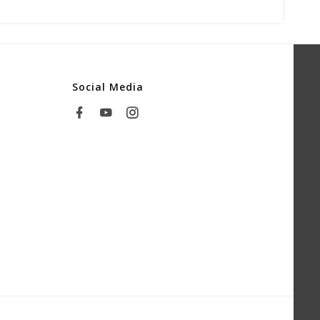
Social Media