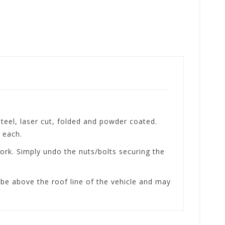
el, laser cut, folded and powder coated.
 each.
rk. Simply undo the nuts/bolts securing the
be above the roof line of the vehicle and may