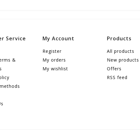
r Service
My Account
Products
Register
All products
terms &
My orders
New products
s
My wishlist
Offers
olicy
RSS feed
 methods
Us