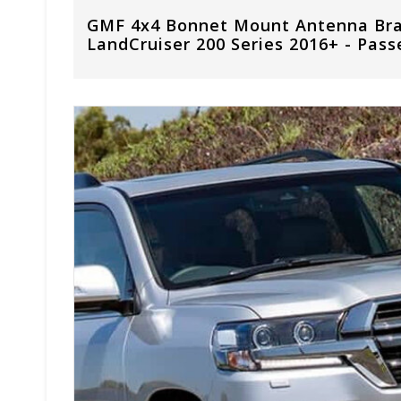
GMF 4x4 Bonnet Mount Antenna Brac
LandCruiser 200 Series 2016+ - Pass