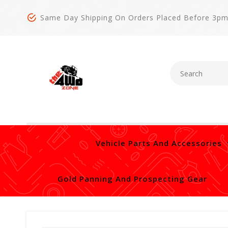
Same Day Shipping On Orders Placed Before 3p
Vehicle Parts And Accessories
Gold Panning And Prospecting Gear