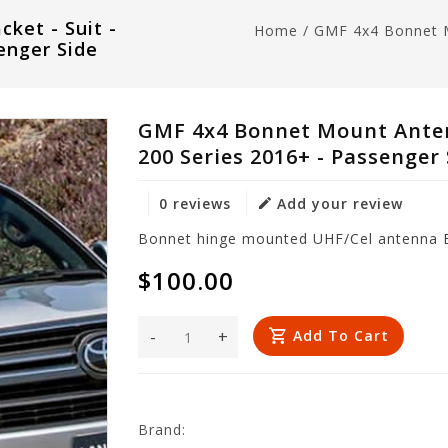
ket - Suit -
Home
/
GMF 4x4 Bonnet M
enger Side
GMF 4x4 Bonnet Mount Antenn
200 Series 2016+ - Passenger
0 reviews
Add your review
Bonnet hinge mounted UHF/Cel antenna Br
$100.00
-
+
Add To Cart
Brand: