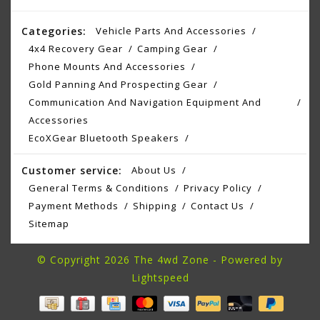
Categories:
Vehicle Parts And Accessories
4x4 Recovery Gear
Camping Gear
Phone Mounts And Accessories
Gold Panning And Prospecting Gear
Communication And Navigation Equipment And
Accessories
EcoXGear Bluetooth Speakers
Customer service:
About Us
General Terms & Conditions
Privacy Policy
Payment Methods
Shipping
Contact Us
Sitemap
© Copyright 2026 The 4wd Zone - Powered by
Lightspeed