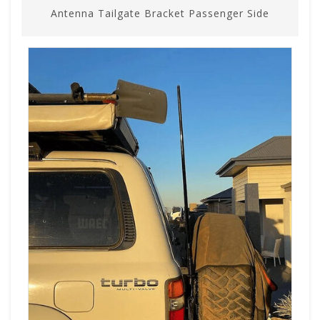
Antenna Tailgate Bracket Passenger Side