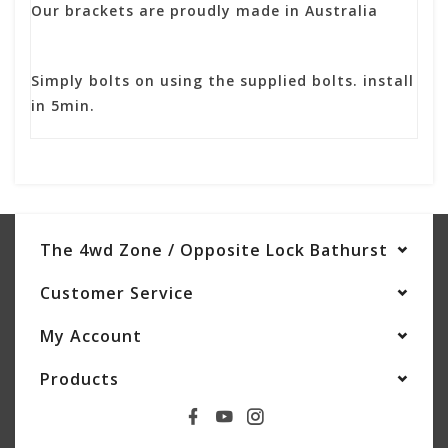
Our brackets are proudly made in Australia
Simply bolts on using the supplied bolts. install
in 5min.
The 4wd Zone / Opposite Lock Bathurst
Customer Service
My Account
Products