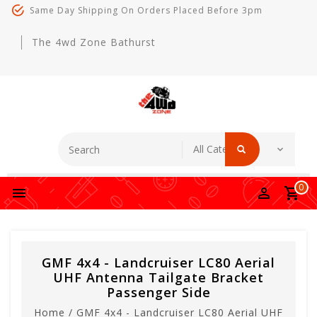
Same Day Shipping On Orders Placed Before 3pm
The 4wd Zone Bathurst
0
GMF 4x4 - Landcruiser LC80 Aerial
UHF Antenna Tailgate Bracket
Passenger Side
Home
/
GMF 4x4 - Landcruiser LC80 Aerial UHF