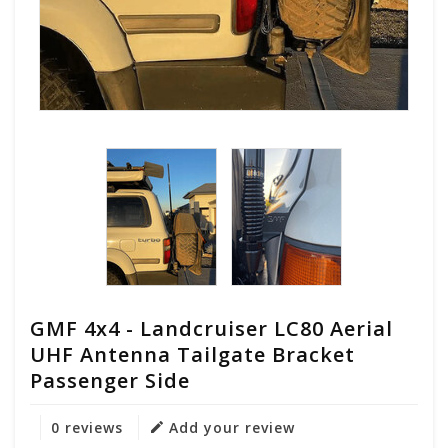
GMF 4x4 - Landcruiser LC80 Aerial
UHF Antenna Tailgate Bracket
Passenger Side
0 reviews
Add your review