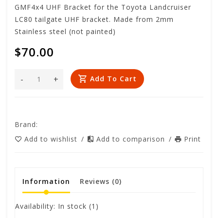
GMF4x4 UHF Bracket for the Toyota Landcruiser
LC80 tailgate UHF bracket. Made from 2mm
Stainless steel (not painted)
$70.00
-
+
Add To Cart
Brand:
Add to wishlist
/
Add to comparison
/
Print
Information
Reviews
(0)
Availability:
In stock
(1)