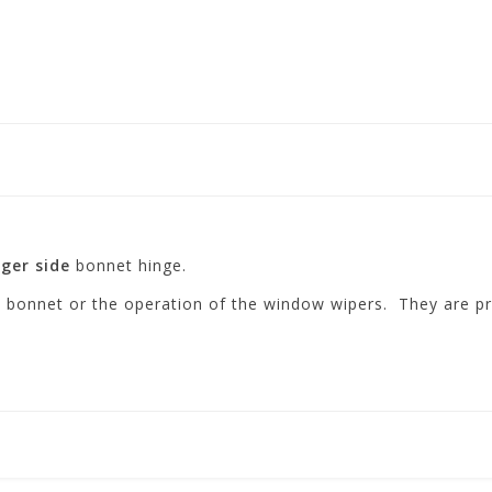
ger side
bonnet hinge.
he bonnet or the operation of the window wipers. They are