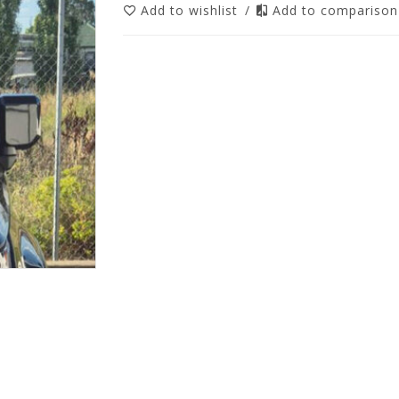
Add to wishlist
/
Add to compariso