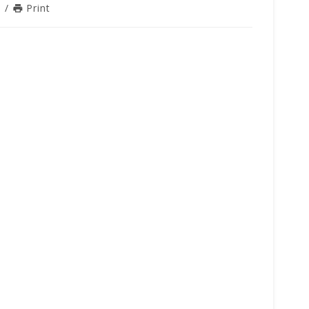
n
/
Print