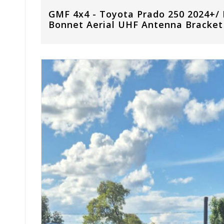
GMF 4x4 - Toyota Prado 250 2024+/
Bonnet Aerial UHF Antenna Bracket