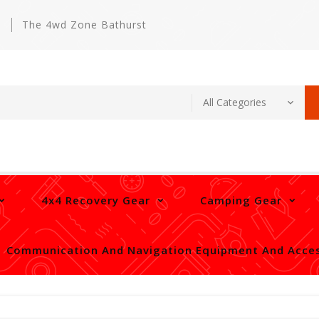
m
The 4wd Zone Bathurst
4x4 Recovery Gear
Camping Gear
Communication And Navigation Equipment And Acces