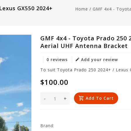
 Lexus GX550 2024+
Home
/
GMF 4x4 - Toyot
GMF 4x4 - Toyota Prado 250 
Aerial UHF Antenna Bracket
0 reviews
Add your review
To suit Toyota Prado 250 2024+ / Lexus
$100.00
-
+
Add To Cart
Brand: