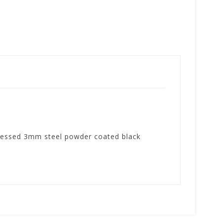
 pressed 3mm steel powder coated black