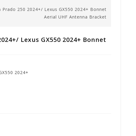
a Prado 250 2024+/ Lexus GX550 2024+ Bonnet
Aerial UHF Antenna Bracket
2024+/ Lexus GX550 2024+ Bonnet
 GX550 2024+