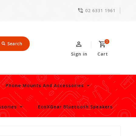
02 6331 1961
0
Search
Sign in
Cart
Phone Mounts And Accessories
sories
EcoXGear Bluetooth Speakers