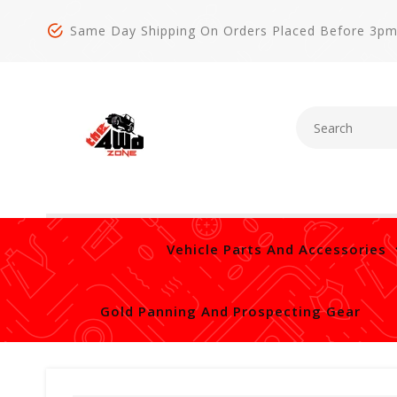
Same Day Shipping On Orders Placed Before 3p
Vehicle Parts And Accessories
Gold Panning And Prospecting Gear