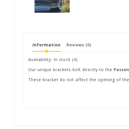
Information
Reviews
(0)
Availability:
In stock
(4)
Our unique brackets bolt directly to the
Passen
These bracket do not affect the opening of t