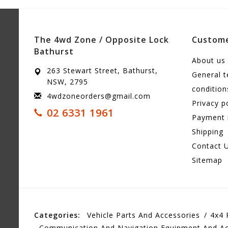
The 4wd Zone / Opposite Lock
Custome
Bathurst
About us
263 Stewart Street, Bathurst,
General 
NSW, 2795
condition
4wdzoneorders@gmail.com
Privacy p
02 6331 1961
Payment
Shipping
Contact 
Sitemap
Categories:
Vehicle Parts And Accessories
4x4 
Communication And Navigation Equipment And Ac