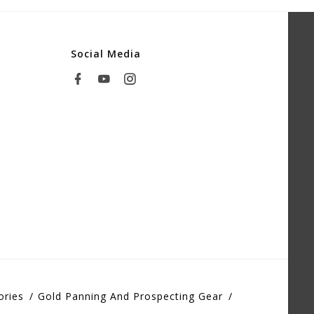
Social Media
ories
Gold Panning And Prospecting Gear