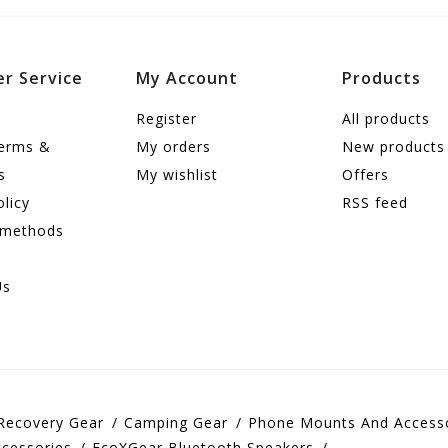
r Service
My Account
Products
Register
All products
terms &
My orders
New products
s
My wishlist
Offers
olicy
RSS feed
 methods
Us
Recovery Gear
Camping Gear
Phone Mounts And Access
cessories
EcoXGear Bluetooth Speakers