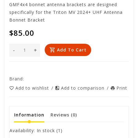
GMF4x4 bonnet antenna brackets are designed
specifically for the Triton MV 2024+ UHF Antenna
Bonnet Bracket
$85.00
-
+
Add To Cart
Brand:
Add to wishlist
/
Add to comparison
/
Print
Information
Reviews
(0)
Availability:
In stock
(1)