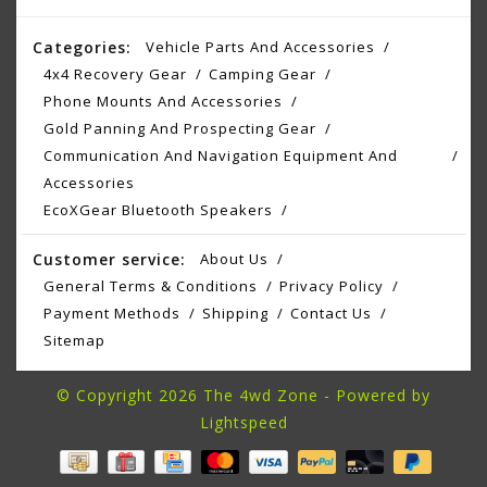
Categories:
Vehicle Parts And Accessories
4x4 Recovery Gear
Camping Gear
Phone Mounts And Accessories
Gold Panning And Prospecting Gear
Communication And Navigation Equipment And
Accessories
EcoXGear Bluetooth Speakers
Customer service:
About Us
General Terms & Conditions
Privacy Policy
Payment Methods
Shipping
Contact Us
Sitemap
© Copyright 2026 The 4wd Zone - Powered by
Lightspeed