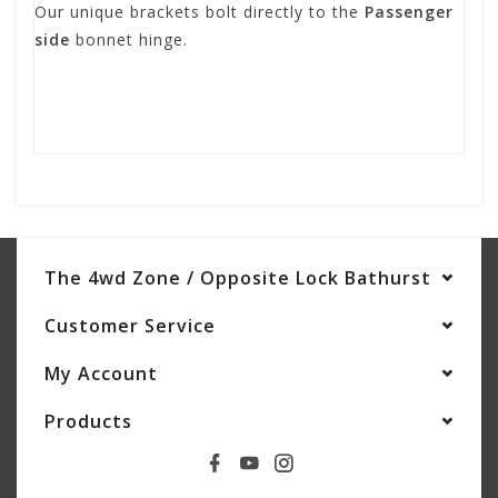
Our unique brackets bolt directly to the
Passenger
side
bonnet hinge.
The 4wd Zone / Opposite Lock Bathurst
Customer Service
My Account
Products