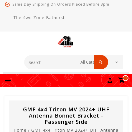
Same Day Shipping On Orders Placed Before 3pm
The 4wd Zone Bathurst
0
GMF 4x4 Triton MV 2024+ UHF
Antenna Bonnet Bracket -
Passenger Side
Home
/
GMF 4x4 Triton MV 2024+ UHF Antenna