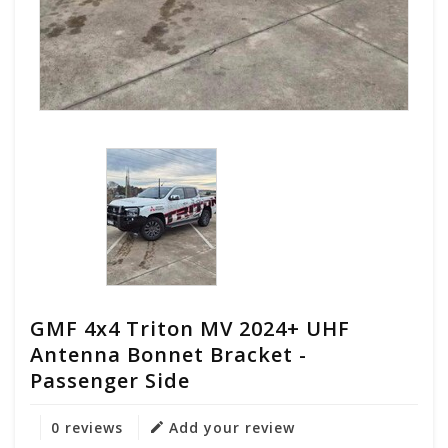
GMF 4x4 Triton MV 2024+ UHF
Antenna Bonnet Bracket -
Passenger Side
0 reviews
Add your review