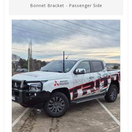
Bonnet Bracket - Passenger Side