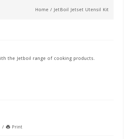
Home
/
JetBoil Jetset Utensil Kit
with the Jetboil range of cooking products.
n
/
Print