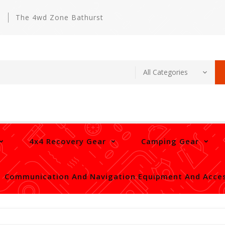
m
The 4wd Zone Bathurst
4x4 Recovery Gear
Camping Gear
Communication And Navigation Equipment And Acces