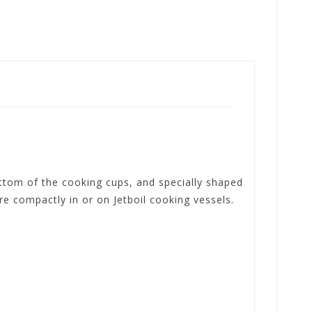
ttom of the cooking cups, and specially shaped
e compactly in or on Jetboil cooking vessels.