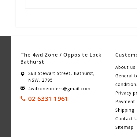
The 4wd Zone / Opposite Lock
Custome
Bathurst
About us
263 Stewart Street, Bathurst,
General 
NSW, 2795
condition
4wdzoneorders@gmail.com
Privacy p
02 6331 1961
Payment
Shipping
Contact 
Sitemap