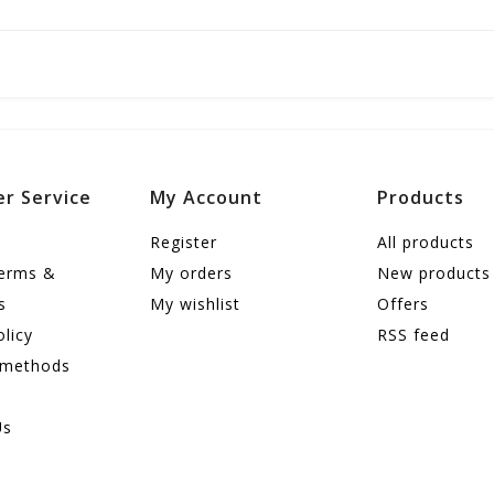
r Service
My Account
Products
Register
All products
terms &
My orders
New products
s
My wishlist
Offers
olicy
RSS feed
 methods
Us