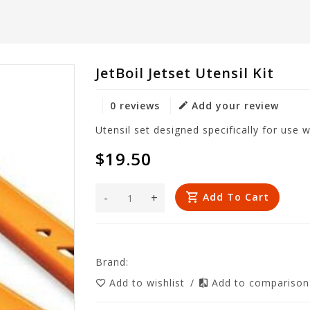
JetBoil Jetset Utensil Kit
0 reviews
Add your review
Utensil set designed specifically for use 
$19.50
-
+
Add To Cart
Brand:
Add to wishlist
/
Add to compariso