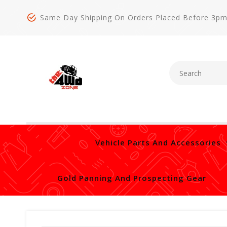
Same Day Shipping On Orders Placed Before 3p
Vehicle Parts And Accessories
Gold Panning And Prospecting Gear