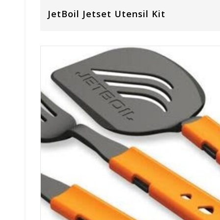
JetBoil Jetset Utensil Kit