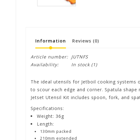
Information
Reviews
(0)
Article number:
JUTNFS
Availability:
In stock
(1)
The ideal utensils for Jetboil cooking systems
to scour each edge and corner. Spatula shape m
Jetset Utensil Kit includes spoon, fork, and sp
Specifications:
Weight: 36g
Length:
130mm packed
210mm extended