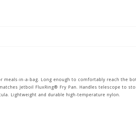
 or meals-in-a-bag. Long enough to comfortably reach the bo
atches Jetboil FluxRing® Fry Pan. Handles telescope to stor
atula. Lightweight and durable high-temperature nylon.