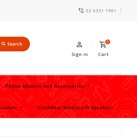
02 6331 1961
0
Search
Sign in
Cart
Phone Mounts And Accessories
sories
EcoXGear Bluetooth Speakers