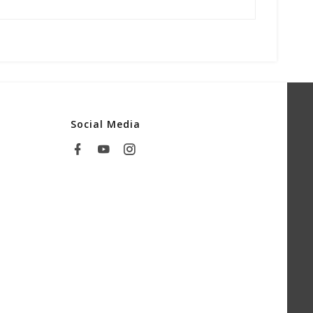
Social Media