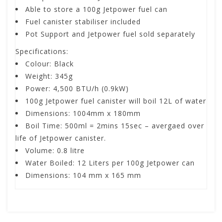
Able to store a 100g Jetpower fuel can
Fuel canister stabiliser included
Pot Support and Jetpower fuel sold separately
Specifications:
Colour: Black
Weight: 345g
Power:
4,500 BTU/h (0.9kW)
100g Jetpower fuel canister will boil 12L of water
Dimensions: 1004mm x 180mm
Boil Time: 500ml = 2mins 15sec – avergaed over
life of Jetpower canister.
Volume: 0.8 litre
Water Boiled:
12 Liters per 100g Jetpower can
Dimensions:
104 mm x 165 mm