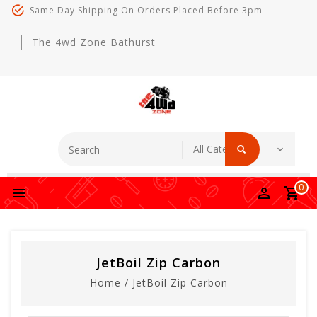
Same Day Shipping On Orders Placed Before 3pm
The 4wd Zone Bathurst
0
JetBoil Zip Carbon
Home
/
JetBoil Zip Carbon