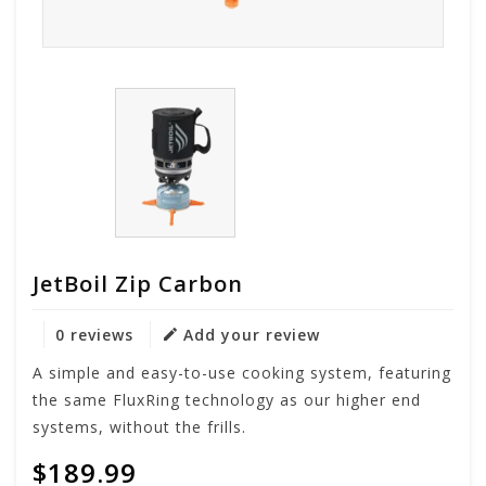
JetBoil Zip Carbon
0 reviews
Add your review
A simple and easy-to-use cooking system, featuring
the same FluxRing technology as our higher end
systems, without the frills.
$189.99