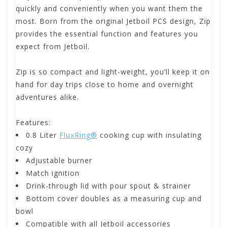
quickly and conveniently when you want them the
most. Born from the original Jetboil PCS design, Zip
provides the essential function and features you
expect from Jetboil.
Zip is so compact and light-weight, you’ll keep it on
hand for day trips close to home and overnight
adventures alike.
Features:
0.8 Liter
FluxRing®
cooking cup with insulating
cozy
Adjustable burner
Match ignition
Drink-through lid with pour spout & strainer
Bottom cover doubles as a measuring cup and
bowl
Compatible with all Jetboil accessories