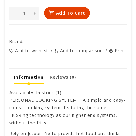
-
+
Add To Cart
Brand:
Add to wishlist
/
Add to comparison
/
Print
Information
Reviews
(0)
Availability:
In stock
(1)
PERSONAL COOKING SYSTEM | A simple and easy-
to-use cooking system, featuring the same
FluxRing technology as our higher end systems,
without the frills.
Rely on Jetboil Zip to provide hot food and drinks