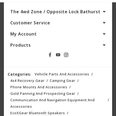
The 4wd Zone / Opposite Lock Bathurst
Customer Service
My Account
Products
Categories:
Vehicle Parts And Accessories
4x4 Recovery Gear
Camping Gear
Phone Mounts And Accessories
Gold Panning And Prospecting Gear
Communication And Navigation Equipment And
Accessories
EcoXGear Bluetooth Speakers