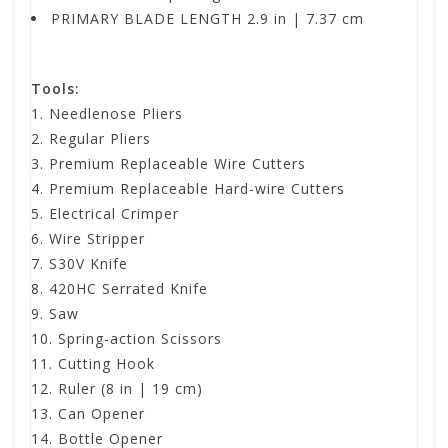
PRIMARY BLADE LENGTH 2.9 in | 7.37 cm
Tools:
Needlenose Pliers
Regular Pliers
Premium Replaceable Wire Cutters
Premium Replaceable Hard-wire Cutters
Electrical Crimper
Wire Stripper
S30V Knife
420HC Serrated Knife
Saw
Spring-action Scissors
Cutting Hook
Ruler (8 in | 19 cm)
Can Opener
Bottle Opener