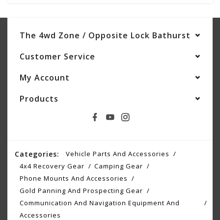
The 4wd Zone / Opposite Lock Bathurst
Customer Service
My Account
Products
Categories:
Vehicle Parts And Accessories
4x4 Recovery Gear
Camping Gear
Phone Mounts And Accessories
Gold Panning And Prospecting Gear
Communication And Navigation Equipment And
Accessories