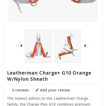
Leatherman Charge+ G10 Orange
W/Nylon Sheath
0 reviews
Add your review
The newest edition to the Leatherman Charge
family, the Charge Plus G10 combines premium