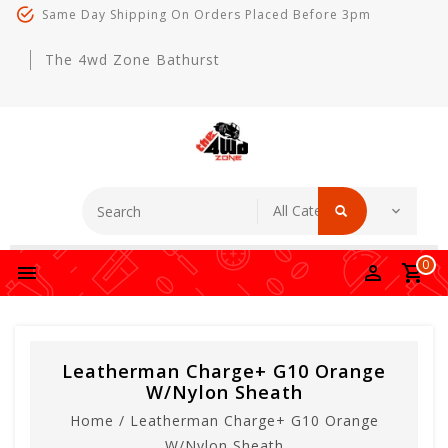
Same Day Shipping On Orders Placed Before 3pm
The 4wd Zone Bathurst
0
Leatherman Charge+ G10 Orange
W/Nylon Sheath
Home
/
Leatherman Charge+ G10 Orange
W/Nylon Sheath