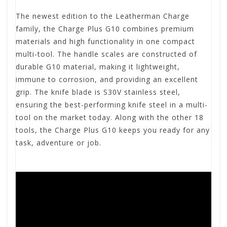
The newest edition to the Leatherman Charge
family, the Charge Plus G10 combines premium
materials and high functionality in one compact
multi-tool. The handle scales are constructed of
durable G10 material, making it lightweight,
immune to corrosion, and providing an excellent
grip. The knife blade is S30V stainless steel,
ensuring the best-performing knife steel in a multi-
tool on the market today. Along with the other 18
tools, the Charge Plus G10 keeps you ready for any
task, adventure or job.