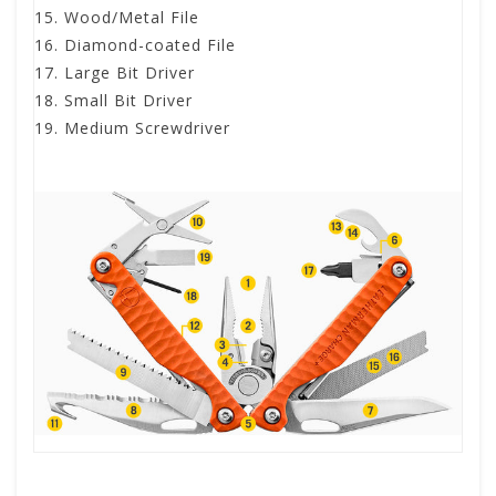
Wood/Metal File
Diamond-coated File
Large Bit Driver
Small Bit Driver
Medium Screwdriver