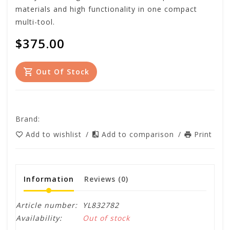
materials and high functionality in one compact
multi-tool.
$375.00
Out Of Stock
Brand:
Add to wishlist
/
Add to comparison
/
Print
Information
Reviews
(0)
Article number:
YL832782
Availability:
Out of stock