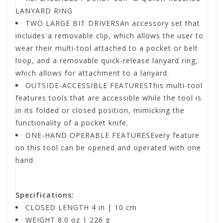
LANYARD RING
TWO LARGE BIT DRIVERSAn accessory set that
includes a removable clip, which allows the user to
wear their multi-tool attached to a pocket or belt
loop, and a removable quick-release lanyard ring,
which allows for attachment to a lanyard.
OUTSIDE-ACCESSIBLE FEATURESThis multi-tool
features tools that are accessible while the tool is
in its folded or closed position, mimicking the
functionality of a pocket knife.
ONE-HAND OPERABLE FEATURESEvery feature
on this tool can be opened and operated with one
hand.
Specifications:
CLOSED LENGTH 4 in | 10 cm
WEIGHT 8.0 oz | 226 g