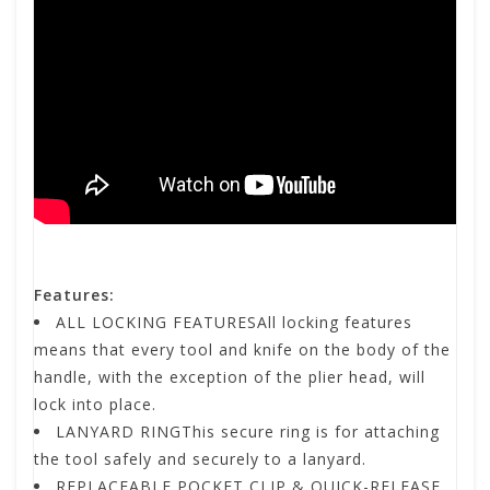
Features:
ALL LOCKING FEATURESAll locking features
means that every tool and knife on the body of the
handle, with the exception of the plier head, will
lock into place.
LANYARD RINGThis secure ring is for attaching
the tool safely and securely to a lanyard.
REPLACEABLE POCKET CLIP & QUICK-RELEASE