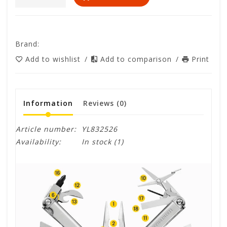
Brand:
Add to wishlist
/
Add to comparison
/
Print
Information
Reviews
(0)
Article number:
YL832526
Availability:
In stock
(1)