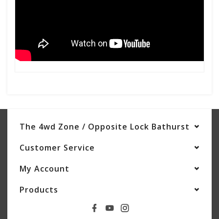
The 4wd Zone / Opposite Lock Bathurst
Customer Service
My Account
Products