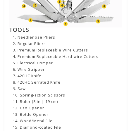
TOOLS
Needlenose Pliers
Regular Pliers
Premium Replaceable Wire Cutters
Premium Replaceable Hard-wire Cutters
Electrical Crimper
Wire Stripper
420HC Knife
420HC Serrated Knife
Saw
Spring-action Scissors
Ruler (8 in | 19 cm)
Can Opener
Bottle Opener
Wood/Metal File
Diamond-coated File