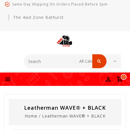
Same Day Shipping On Orders Placed Before 3pm
The 4wd Zone Bathurst
0
Leatherman WAVE® + BLACK
Home
/
Leatherman WAVE® + BLACK