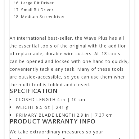
Large Bit Driver
Small Bit Driver
Medium Screwdriver
An international best-seller, the Wave Plus has all
the essential tools of the original with the addition
of replaceable, durable wire cutters. All 18 tools
can be opened and locked with one hand to quickly,
conveniently tackle any task. Many of these tools
are outside-accessible, so you can use them when
the multi-tool is folded and closed.
SPECIFICATION
CLOSED LENGTH 4 in | 10 cm
WEIGHT 8.5 oz | 241 g
PRIMARY BLADE LENGTH 2.9 in | 7.37 cm
PRODUCT WARRANTY INFO
We take extraordinary measures so your