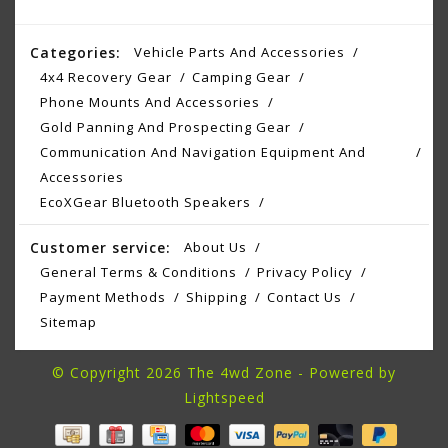
Categories:
Vehicle Parts And Accessories
4x4 Recovery Gear
Camping Gear
Phone Mounts And Accessories
Gold Panning And Prospecting Gear
Communication And Navigation Equipment And
Accessories
EcoXGear Bluetooth Speakers
Customer service:
About Us
General Terms & Conditions
Privacy Policy
Payment Methods
Shipping
Contact Us
Sitemap
© Copyright 2026 The 4wd Zone - Powered by
Lightspeed