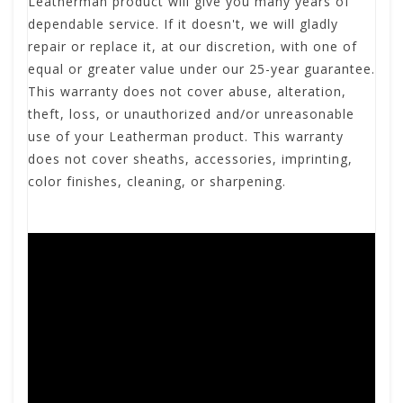
Leatherman product will give you many years of
dependable service. If it doesn't, we will gladly
repair or replace it, at our discretion, with one of
equal or greater value under our 25-year guarantee.
This warranty does not cover abuse, alteration,
theft, loss, or unauthorized and/or unreasonable
use of your Leatherman product. This warranty
does not cover sheaths, accessories, imprinting,
color finishes, cleaning, or sharpening.