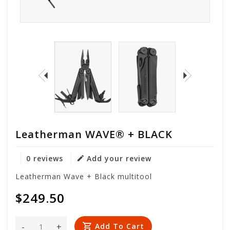
Leatherman WAVE® + BLACK
0 reviews
Add your review
Leatherman Wave + Black multitool
$249.50
-
+
Add To Cart