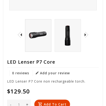
LED Lenser P7 Core
0 reviews
Add your review
LED Lenser P7 Core non rechargeable torch.
$129.50
-
+
Add To Cart