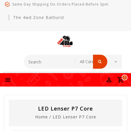
Same Day Shipping On Orders Placed Before 3pm
The 4wd Zone Bathurst
0
LED Lenser P7 Core
Home
/
LED Lenser P7 Core