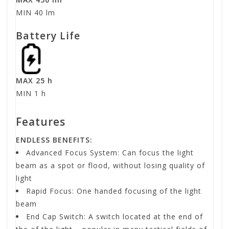
MIN 40 lm
Battery Life
MAX 25 h
MIN 1 h
Features
ENDLESS BENEFITS:
Advanced Focus System: Can focus the light
beam as a spot or flood, without losing quality of
light
Rapid Focus: One handed focusing of the light
beam
End Cap Switch: A switch located at the end of