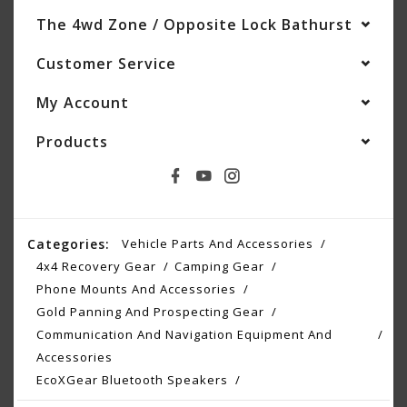
The 4wd Zone / Opposite Lock Bathurst
Customer Service
My Account
Products
Categories:
Vehicle Parts And Accessories
4x4 Recovery Gear
Camping Gear
Phone Mounts And Accessories
Gold Panning And Prospecting Gear
Communication And Navigation Equipment And
Accessories
EcoXGear Bluetooth Speakers