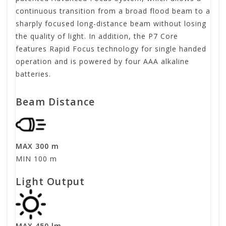
continuous transition from a broad flood beam to a
sharply focused long-distance beam without losing
the quality of light. In addition, the P7 Core
features Rapid Focus technology for single handed
operation and is powered by four AAA alkaline
batteries.
Beam Distance
MAX 300 m
MIN 100 m
Light Output
MAX 450 lm