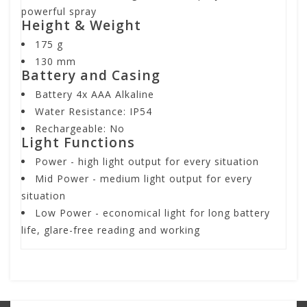
powerful spray
Height & Weight
175 g
130 mm
Battery and Casing
Battery 4x AAA Alkaline
Water Resistance: IP54
Rechargeable: No
Light Functions
Power
- high light output for every situation
Mid Power
- medium light output for every
situation
Low Power
- economical light for long battery
life, glare-free reading and working