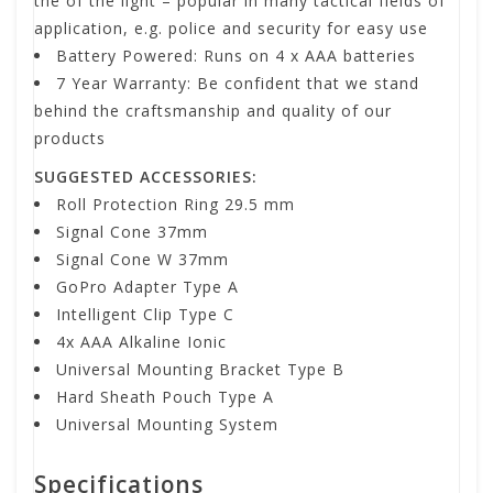
the of the light – popular in many tactical fields of
application, e.g. police and security for easy use
Battery Powered: Runs on 4 x AAA batteries
7 Year Warranty: Be confident that we stand
behind the craftsmanship and quality of our
products
SUGGESTED ACCESSORIES:
Roll Protection Ring 29.5 mm
Signal Cone 37mm
Signal Cone W 37mm
GoPro Adapter Type A
Intelligent Clip Type C
4x AAA Alkaline Ionic
Universal Mounting Bracket Type B
Hard Sheath Pouch Type A
Universal Mounting System
Specifications