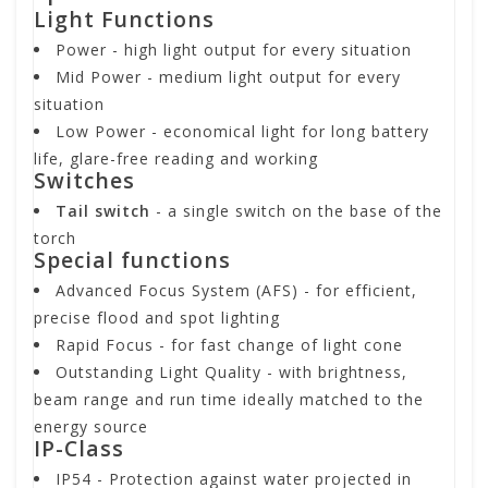
Light Functions
Power
- high light output for every situation
Mid Power
- medium light output for every
situation
Low Power
- economical light for long battery
life, glare-free reading and working
Switches
Tail switch
- a single switch on the base of the
torch
Special functions
Advanced Focus System (AFS)
- for efficient,
precise flood and spot lighting
Rapid Focus
- for fast change of light cone
Outstanding Light Quality
- with brightness,
beam range and run time ideally matched to the
energy source
IP-Class
IP54
- Protection against water projected in