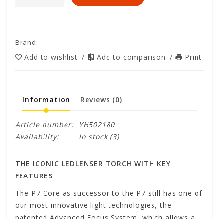
Brand:
Add to wishlist
/
Add to comparison
/
Print
Information
Reviews
(0)
Article number:
YH502180
Availability:
In stock
(3)
THE ICONIC LEDLENSER TORCH WITH KEY
FEATURES
The P7 Core as successor to the P7 still has one of
our most innovative light technologies, the
patented Advanced Focus System, which allows a