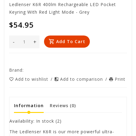
Ledlenser K6R 400lm Rechargeable LED Pocket
Keyring With Red Light Mode - Grey
$54.95
-
+
Add To Cart
Brand:
Add to wishlist
/
Add to comparison
/
Print
Information
Reviews
(0)
Availability:
In stock
(2)
The Ledlenser K6R is our more powerful ultra-