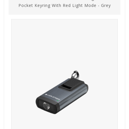
Pocket Keyring With Red Light Mode - Grey