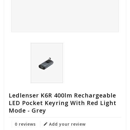
Ledlenser K6R 400lm Rechargeable
LED Pocket Keyring With Red Light
Mode - Grey
0 reviews
Add your review