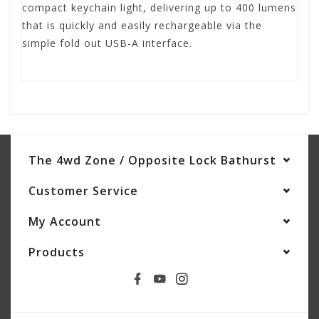
compact keychain light, delivering up to 400 lumens
that is quickly and easily rechargeable via the
simple fold out USB-A interface.
The 4wd Zone / Opposite Lock Bathurst
Customer Service
My Account
Products