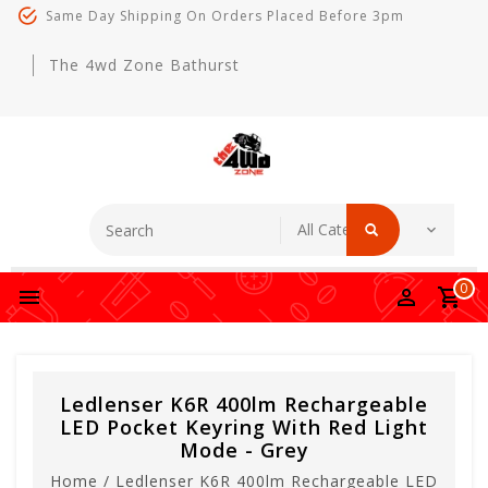
Same Day Shipping On Orders Placed Before 3pm
The 4wd Zone Bathurst
0
Ledlenser K6R 400lm Rechargeable
LED Pocket Keyring With Red Light
Mode - Grey
Home
/
Ledlenser K6R 400lm Rechargeable LED