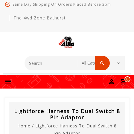
Same Day Shipping On Orders Placed Before 3pm
The 4wd Zone Bathurst
0
Lightforce Harness To Dual Switch 8
Pin Adaptor
Home
/
Lightforce Harness To Dual Switch 8
Pin Adaptor