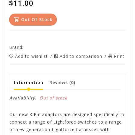
$11.00
Out Of Stock
Brand:
Add to wishlist
/
Add to comparison
/
Print
Information
Reviews
(0)
Availability:
Out of stock
Our new 8 Pin adaptors are designed specifically to
connect a range of Lightforce switches to a range
of new generation Lightforce harnesses with