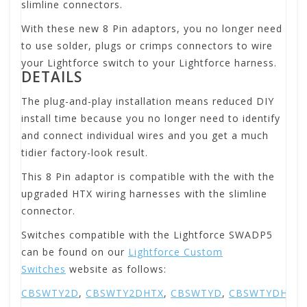
slimline connectors.
With these new 8 Pin adaptors, you no longer need
to use solder, plugs or crimps connectors to wire
your Lightforce switch to your Lightforce harness.
DETAILS
The plug-and-play installation means reduced DIY
install time because you no longer need to identify
and connect individual wires and you get a much
tidier factory-look result.
This 8 Pin adaptor is compatible with the with the
upgraded HTX wiring harnesses with the slimline
connector.
Switches compatible with the Lightforce SWADP5
can be found on our
Lightforce Custom
Switches
website as follows:
CBSWTY2D
,
CBSWTY2DHTX
,
CBSWTYD
,
CBSWTYDHTX