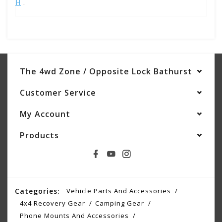
H
.
The 4wd Zone / Opposite Lock Bathurst
Customer Service
My Account
Products
Categories:
Vehicle Parts And Accessories
4x4 Recovery Gear
Camping Gear
Phone Mounts And Accessories