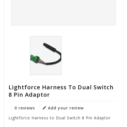
Lightforce Harness To Dual Switch
8 Pin Adaptor
0 reviews
Add your review
Lightforce Harness to Dual Switch 8 Pin Adaptor