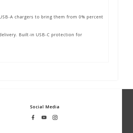
 USB-A chargers to bring them from 0% percent
livery. Built-in USB-C protection for
Social Media