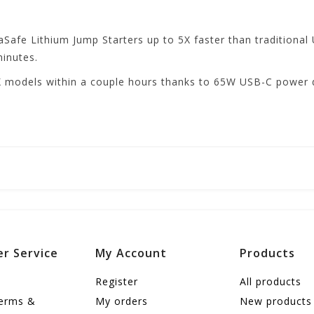
afe Lithium Jump Starters up to 5X faster than traditional
minutes.
 models within a couple hours thanks to 65W USB-C power de
r Service
My Account
Products
Register
All products
terms &
My orders
New products