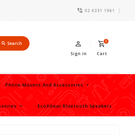
02 6331 1961
0
Search
Sign in
Cart
Phone Mounts And Accessories
sories
EcoXGear Bluetooth Speakers