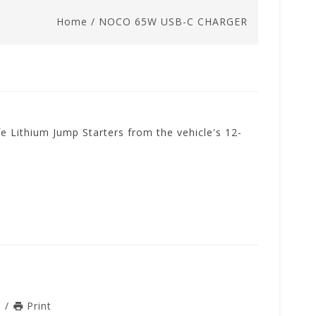
Home
/
NOCO 65W USB-C CHARGER
 Lithium Jump Starters from the vehicle's 12-
n
/
Print