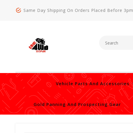
Same Day Shipping On Orders Placed Before 3p
Vehicle Parts And Accessories
Gold Panning And Prospecting Gear