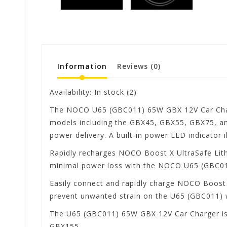
Information
Reviews
(0)
Availability:
In stock
(2)
The NOCO U65 (GBC011) 65W GBX 12V Car Charge
models including the GBX45, GBX55, GBX75, and
power delivery. A built-in power LED indicator i
Rapidly recharges NOCO Boost X UltraSafe Lithi
minimal power loss with the NOCO U65 (GBC01
Easily connect and rapidly charge NOCO Boost 
prevent unwanted strain on the U65 (GBC011) 
The U65 (GBC011) 65W GBX 12V Car Charger is 
GBX155.