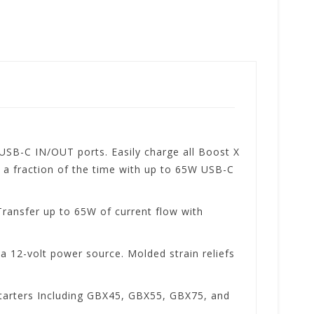
SB-C IN/OUT ports. Easily charge all Boost X
 a fraction of the time with up to 65W USB-C
Transfer up to 65W of current flow with
 12-volt power source. Molded strain reliefs
tarters Including GBX45, GBX55, GBX75, and