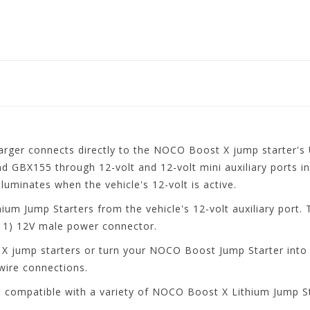
r connects directly to the NOCO Boost X jump starter's U
 GBX155 through 12-volt and 12-volt mini auxiliary ports in
lluminates when the vehicle's 12-volt is active.
um Jump Starters from the vehicle's 12-volt auxiliary port. 
1) 12V male power connector.
X jump starters or turn your NOCO Boost Jump Starter into a
wire connections.
compatible with a variety of NOCO Boost X Lithium Jump S