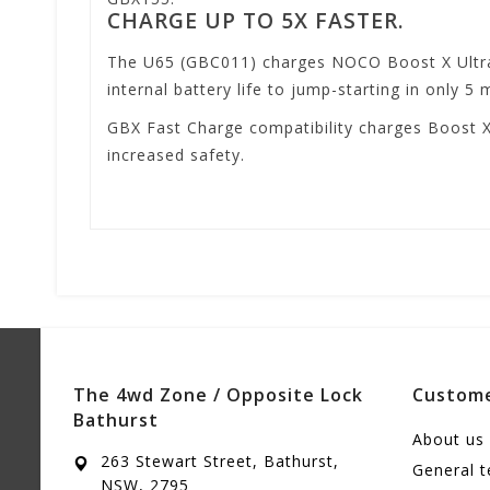
CHARGE UP TO 5X FASTER.
The U65 (GBC011) charges NOCO Boost X UltraS
internal battery life to jump-starting in only 5 
GBX Fast Charge compatibility charges Boost X
increased safety.
The 4wd Zone / Opposite Lock
Custome
Bathurst
About us
263 Stewart Street, Bathurst,
General 
NSW, 2795