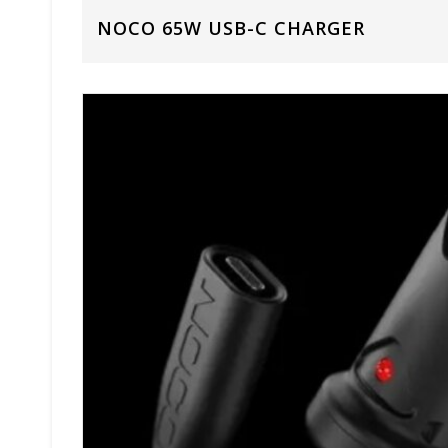
NOCO 65W USB-C CHARGER