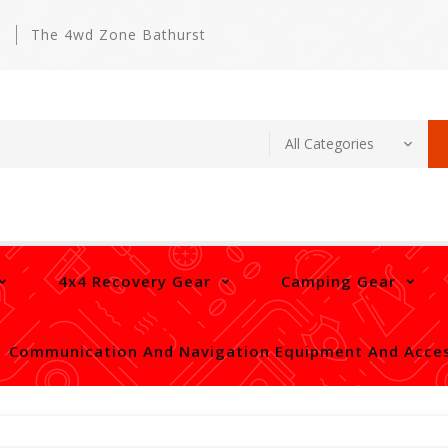
m
The 4wd Zone Bathurst
4x4 Recovery Gear
Camping Gear
Communication And Navigation Equipment And Acces