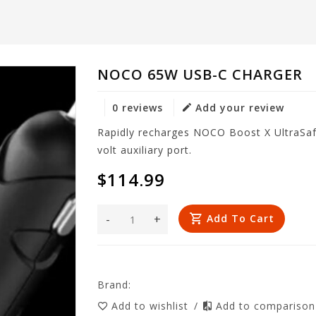
NOCO 65W USB-C CHARGER
0 reviews
Add your review
Rapidly recharges NOCO Boost X UltraSafe
volt auxiliary port.
$114.99
-
+
Add To Cart
Brand:
Add to wishlist
/
Add to compariso