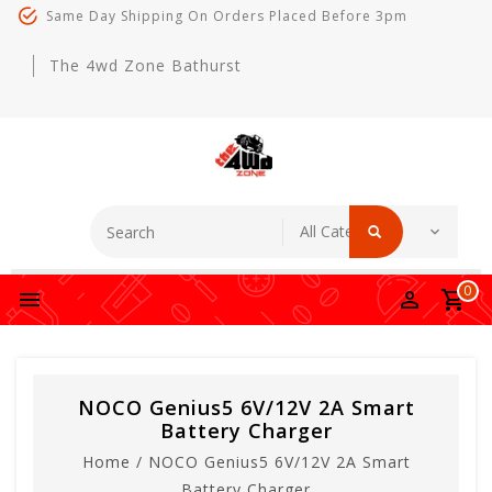
Same Day Shipping On Orders Placed Before 3pm
The 4wd Zone Bathurst
0
NOCO Genius5 6V/12V 2A Smart
Battery Charger
Home
/
NOCO Genius5 6V/12V 2A Smart
Battery Charger