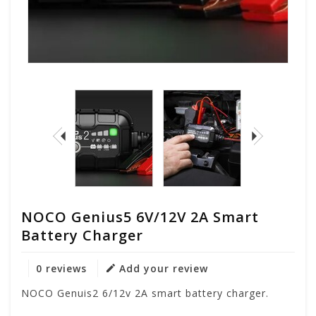
NOCO Genius5 6V/12V 2A Smart
Battery Charger
0 reviews
Add your review
NOCO Genuis2 6/12v 2A smart battery charger.