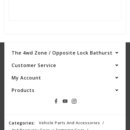
The 4wd Zone / Opposite Lock Bathurst
Customer Service
My Account
Products
Categories:
Vehicle Parts And Accessories
4x4 Recovery Gear
Camping Gear