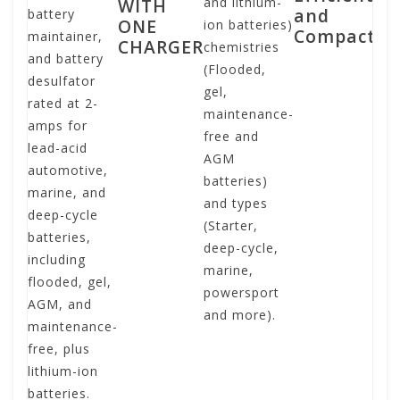
WITH
and lithium-
and
battery
ef
ONE
ion batteries)
Compact
maintainer,
co
CHARGER
chemistries
and battery
po
(Flooded,
desulfator
sa
gel,
rated at 2-
po
maintenance-
amps for
ba
free and
lead-acid
ch
AGM
automotive,
it
batteries)
marine, and
mi
and types
deep-cycle
pr
(Starter,
batteries,
co
deep-cycle,
including
ch
marine,
flooded, gel,
mi
powersport
AGM, and
po
and more).
maintenance-
cr
free, plus
in
lithium-ion
co
batteries.
fa