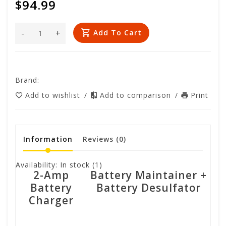
$94.99
-
+
Add To Cart
Brand:
Add to wishlist
/
Add to comparison
/
Print
Information
Reviews
(0)
Availability:
In stock
(1)
2-Amp
Battery Maintainer +
Battery
Battery Desulfator
Charger