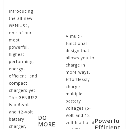
Introducing
Co
the all-new
po
GENIUS2,
ba
one of our
ch
A multi-
most
of
functional
powerful,
en
design that
highest-
an
allows you to
performing,
de
charge in
energy-
po
more ways.
efficient, and
ba
Effortlessly
compact
ch
charge
chargers yet.
ti
multiple
The GENIUS2
Th
battery
is a 6-volt
us
voltages (6-
and 12-volt
fr
Volt and 12-
DO
battery
sw
Powerful,
volt lead-acid
MORE
charger,
te
Efficient,